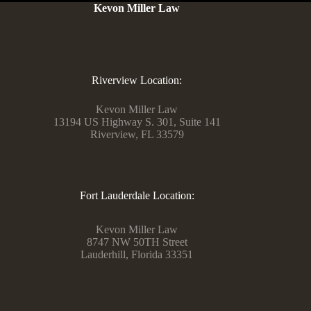
Kevon Miller Law
Riverview Location:
Kevon Miller Law
13194 US Highway S. 301, Suite 141
Riverview, FL 33579
Fort Lauderdale Location:
Kevon Miller Law
8747 NW 50TH Street
Lauderhill, Florida 33351