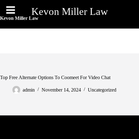
Skip
to
Kevon Miller Law
content
Kevon Miller Law
Top Free Alternate Options To Coomeet For Video Chat
admin
November 14, 2024
Uncategorized
with random strangers in 1-on-1 chat rooms. As the social