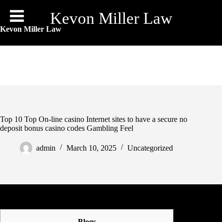
Skip
to
Kevon Miller Law
content
Kevon Miller Law
Top 10 Top On-line casino Internet sites to have a secure no
deposit bonus casino codes Gambling Feel
admin
March 10, 2025
Uncategorized
Blogs