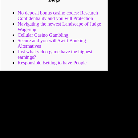
No deposit bonus casino codes: Research
Confidentiality and you will Protection
Navigating the newest Landscape of Judge
Wagering
Cellular Casino Gambling
Secure and you will Swift Banking
Alternatives
Just what video game have the highest
earnings?
Responsible Betting to have People
These types of resources render service and you will
information to possess maintaining suit gambling models and
you will dealing with one issues that get occur. Making use of
these equipment might help bettors stay static in manage
appreciate an optimistic playing experience. Since these says
circulate nearer to legalizing on the web betting, the us sports
betting landscape will continue to evolve, offering more
options and you will convenience.
Michael Duchesne, an
expert inside Us gambling, emphasizes the necessity of
staying upgraded for the latest trend and you will offerings
regarding the sports betting market. We make suggestions