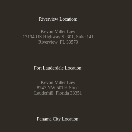
Riverview Location:
Kevon Miller Law
13194 US Highway S. 301, Suite 141
Riverview, FL 33579
Fort Lauderdale Location:
Kevon Miller Law
8747 NW 50TH Street
Lauderhill, Florida 33351
Panama City Location: