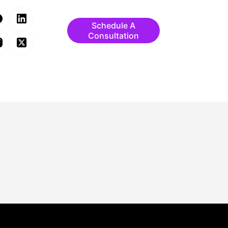
Schedule A
Consultation