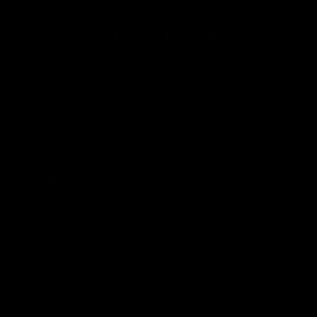
osts
Unlocking the Benefits of PrimeXBT
Bonus Your Guide to Maximizing
Returns
I experienced psychedelic procedures
having matchmaking-the outcome
have been liberating
Unlocking the Benefits Understanding
the PrimeXBT Bonus
The Evolution of Live Dealer Games
in Online Casinos
Have a tendency to group in the Japan
be named Sato?
ategories
! Без рубрики
++novPU
+pbdec
0,3703859009
0,8563320883
0,9449587806