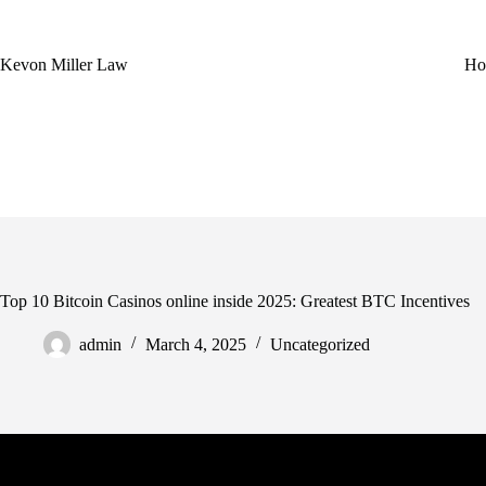
Skip
to
content
Kevon Miller Law
Ho
Top 10 Bitcoin Casinos online inside 2025: Greatest BTC Incentives
admin
March 4, 2025
Uncategorized