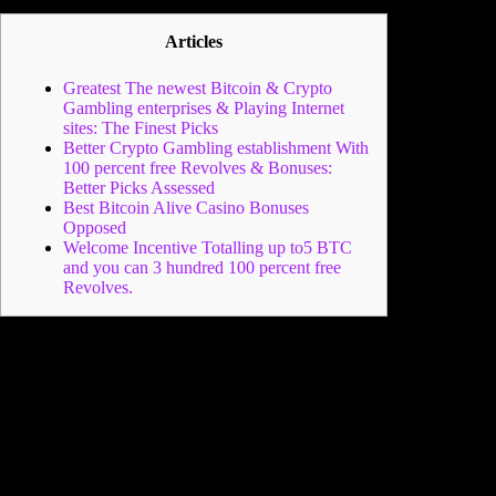
Articles
Greatest The newest Bitcoin & Crypto
Gambling enterprises & Playing Internet
sites: The Finest Picks
Better Crypto Gambling establishment With
100 percent free Revolves & Bonuses:
Better Picks Assessed
Best Bitcoin Alive Casino Bonuses
Opposed
Welcome Incentive Totalling up to5 BTC
and you can 3 hundred 100 percent free
Revolves.
Which shift is running on blockchain technology, which guarantees sec
from exchange research, form crypto gambling establishment aside from
crypto gambling enterprises provide an alternative and you may excitin
ForzaBet, nearly five hundred live gambling games arrive, featuring th
real time models of well-known dining table video game including black
genuine investors or any other professionals inside actual-day. Which in
gambling on line, making real time agent video game extremely appeal
have cultivated inside dominance inside the Kansas, giving participant