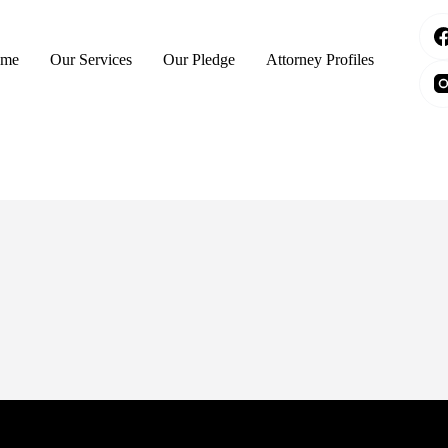
me
Our Services
Our Pledge
Attorney Profiles