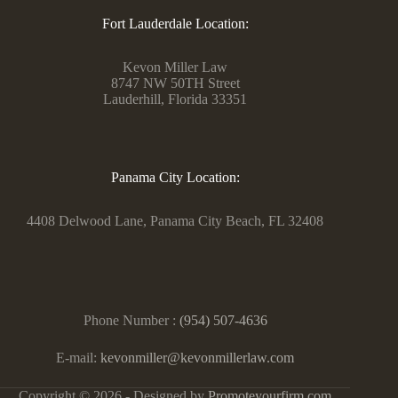
Fort Lauderdale Location:
Kevon Miller Law
8747 NW 50TH Street
Lauderhill, Florida 33351
Panama City Location:
4408 Delwood Lane, Panama City Beach, FL 32408
Phone Number :
(954) 507-4636
E-mail:
kevonmiller@kevonmillerlaw.com
Copyright © 2026 - Designed by
Promoteyourfirm.com