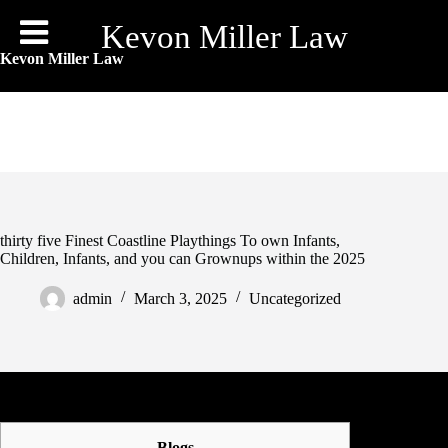
Skip
to
Kevon Miller Law
content
Kevon Miller Law
thirty five Finest Coastline Playthings To own Infants,
Children, Infants, and you can Grownups within the 2025
admin
March 3, 2025
Uncategorized
Blogs