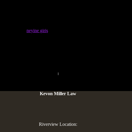
on your own while delighting in the excitement of on-line
gaming. Keep in mind to study, compare, and comply with the
ideas provided to locate one of the most trustworthy and
protected systems for your online gambling adventures.
Bear in mind,
neyine giriş
betting ought to always be done
sensibly. If you or a person you recognize is experiencing
gambling-related problems, please seek help from a specialist
organization.
PREVIOUS
NEXT
Kevon Miller Law
Riverview Location: