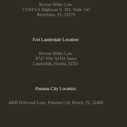
Kevon Miller Law
13194 US Highway S. 301, Suite 141
Riverview, FL 33579
Fort Lauderdale Location:
Kevon Miller Law
8747 NW 50TH Street
Lauderhill, Florida 33351
Panama City Location:
4408 Delwood Lane, Panama City Beach, FL 32408