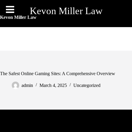
Skip
to
Kevon Miller Law
content
Kevon Miller Law
The Safest Online Gaming Sites: A Comprehensive Overview
admin
March 4, 2025
Uncategorized
Online betting has actually come to be increasingly prominent