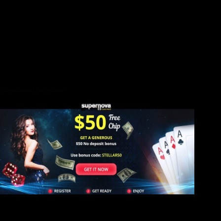
The newest cone was designed to keep an item from the a bit
crimping the fresh material of just one’s cone. As to what try
realized, it may be logical to invest one cone held a good lock
from Josephine’s hair. There is certainly a remarkable
complexity for the detailed patterns out of one’s rocks and
every development features definition. The fresh pattern of
five stones repeats just 21 times, because the level of pictorial
cards in the an excellent Tarot patio.
Napoleon Bonaparte
The newest waterfall is not too incredible it’s fundamentally
particular h2o leaking down the cliffs but the fresh surface
around it’s really really worth the time. The new waterfall sits