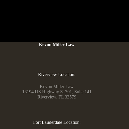
PREVIOUS
NEXT
Kevon Miller Law
Riverview Location:
Kevon Miller Law
13194 US Highway S. 301, Suite 141
Riverview, FL 33579
Fort Lauderdale Location: