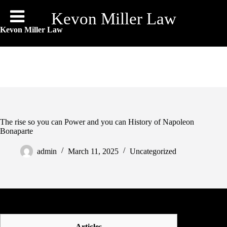
Skip
to
Kevon Miller Law
content
Kevon Miller Law
The rise so you can Power and you can History of Napoleon
Bonaparte
admin
March 11, 2025
Uncategorized
Articles