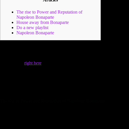
The rise to Power and Reputation of
Napoleon Bonaparte
House away from Bonaparte
Do a new playlist
Napoleon Bonaparte
The new annexation of worthwhile areas not only prolonged
France’s limitations but in addition to provided a constant
increase of wealth generated of taxes and you will trade,
considerably
right here
increasing the French cost savings
below his reign. Napoleon Bonaparte’s personal existence try
while the vibrant since the his political and armed forces
community.
The guy partnered Josephine de Beauharnais for
the February 9, 1796, even with the woman first bookings
from the his profile.
The rise to Power and Reputation of Napoleon Bonaparte
In order to enforce the fresh Pact away from Tilsit, he
provided an armed forces of approximately 600,100000 to
your Russia within the 1812, profitable the fight from
Borodino, however, try forced to haven from Moscow with