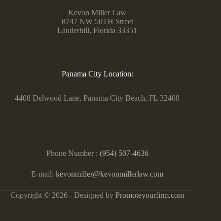
Kevon Miller Law
8747 NW 50TH Street
Lauderhill, Florida 33351
Panama City Location:
4408 Delwood Lane, Panama City Beach, FL 32408
Phone Number :
(954) 507-4636
E-mail:
kevonmiller@kevonmillerlaw.com
Copyright © 2026 - Designed by
Promoteyourfirm.com