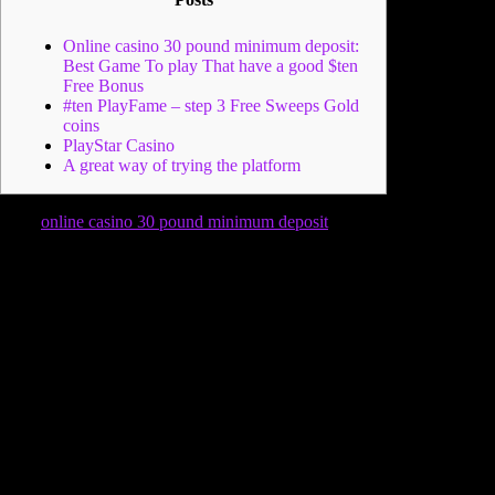
Online casino 30 pound minimum deposit:
Best Game To play That have a good $ten
Free Bonus
#ten PlayFame – step 3 Free Sweeps Gold
coins
PlayStar Casino
A great way of trying the platform
After
online casino 30 pound minimum deposit
you’re also
willing to make your first buy, you’ll as well as found an extra
fifty,one hundred thousand GC and you can twenty five South
carolina for free. At the sweepstakes casinos, your no deposit
bonus can come that have free Gold coins and you can
Sweeps Gold coins.
Talks about could have been a trusted
source of regulated, registered, and you can court online
gambling advice as the 1995. In the New jersey, PA, WV or
MI, you could allege no deposit bonuses at the BetMGM and
you can Borgata. Find lower than so you can allege an
informed latest no deposit casino bonuses to have January
2025. Be sure to meet up with the date restrictions so you
don’t void one bonus finance you have made.