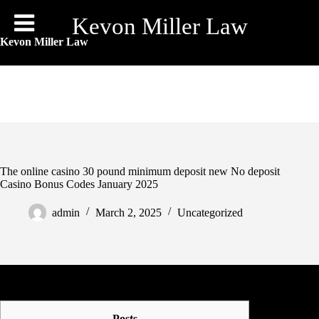
Skip
to
Kevon Miller Law
content
Kevon Miller Law
The online casino 30 pound minimum deposit new No deposit
Casino Bonus Codes January 2025
admin
March 2, 2025
Uncategorized
Posts