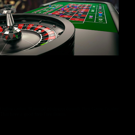
Of many online casinos also offer in control gambling devices
to help do your gambling patterns. Yes, there are various ways
you can play online in australia, out of state-owned,
sanctioned sportsbooks so you can offshore online casinos. All
the casinos i feature to the our site is one hundred% safe and
secure, carrying licenses offered on them by the credible
gambling authorities and you can passage our comprehensive
analysis.
Online casino 30 pound minimum deposit: Best Game To play
That have a good $ten Free Bonus
It was a free-for-all the that have a wild West atmosphere and
you can casinos had been giving away currency hand over
finger to attract players on their names. Out of welcome