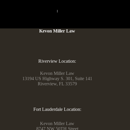
PREVIOUS
NEXT
Kevon Miller Law
Riverview Location:
Kevon Miller Law
13194 US Highway S. 301, Suite 141
Riverview, FL 33579
Fort Lauderdale Location:
Kevon Miller Law
8747 NW 50TH Street