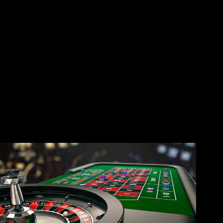
bundles so you can reload bonuses and more, find out what
bonuses you can buy at the our best online casinos. You are
tempted to unlock multiple email address account to store
saying a similar no deposit bonus.
#ten PlayFame – step 3 Free Sweeps Gold coins
Ignoring specific terms or criteria can prevent you from fully
benefiting from these also offers. I connect you with the most
fulfilling no deposit bonus casinos by the going for sites that
have what it takes to give safe, fun, and you can worthwhile
experience. Such give a predetermined amount of free bucks
or spins, allowing you to talk about specific or some game
rather than and make a keen upfront deposit.