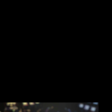
Choose one or multiple sites to join for taking advantage of
the new freebie sales. All the also offers available on
Slotomania is right at the time of writing. All the also offers
available on Pulsz Social Casino is right at the lifetime of
writing.
To the protection out of players and to keep operators guilty,
the team at the Mr. Play implements a scene-category analysis
process for everyone online casinos. A good cheer mainly
viewed by the high rollers who lay big bets and make larger
dumps, is no Deposit bonuses rather than wagering criteria.
That it doesn’t takes place at all casinos and you can isn’t
included as the a benefit in all VIP/Loyalty-apps either. But
when you is a huge player, it can be worth checking if your
site you play at the may have something more to you as the a
good token out of love. If you are looking to have an online
casino no deposit bonus specifically to have ports, the deal at
the Borgata Casino would be the best option. They provide a
no deposit bonus out of $20 after you sign up, and all you
have to do is wait three days to have the advantage to hit your
account.