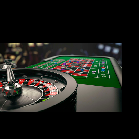
and that’s as to why that have a trusting source for these
details is key. After finding the advantage, you can use that it
free finance to play, try, and try the new casino games and see
when they fit your gambling interest. Withdrawal requests
until the wagering criteria had been met would be denied up
until such as date as the wagering criteria had been met.
There are some of the best casinos that have 15 free spin sales
here in this post. Our internal group out of casino pros works
hard to find the new best also offers so you don’t have to. Yes,
one may win real money awards while using a good 15 no
deposit bonus. Just play because you generally do, with each