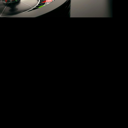
Always, there will be a list of excluded headings you to aren’t
eligible for your no deposit bonus. When you are hoping to
play a certain game, make sure it’s not on the new excluded
list. Casinos seem to impose each other minimum and you can
limit bet restrictions while using a free chip bonus. Such
restrictions are different that have personal also offers and the
casino’s laws. Knowing about it limit is crucial to have
meeting the requirements as the in the near future that you can.
That’s the difference between playing with a plus and you can
to play in the demo mode.
It’s important to lay restrictions to the both the time and money
spent on gambling. That it 250 free spins give will give you so
much opportunities to win compare to the rest. Lucky Spins
Casino it is life up to its name, giving you the opportunity to
create a quick dollar rather than restrictions so you can
withdraw one winnings. It doesn’t count what game the
advantage is for or how much the new bet worth is, that have
Lucky Spins Casino, luck is sure to be on your front. Safe &
Safe – Protection is a priority for many people, especially
when money is in it.