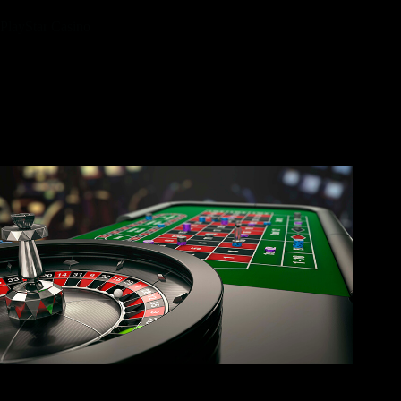
PlayStar Casino
We often give truth checks to our subscribers (and you can
ourselves) to the fact that nearly all casino bonuses has
multiple terms and you can criteria. He is a necessary worst
you to fends out of too much bonus search at the casino sites.
When you are gambling sites want you to love your virtual
stay on its platform, however they want to make currency.
That it consolidation increases the odds of frequent, shorter
wins, making it easier to meet wagering criteria. All the best