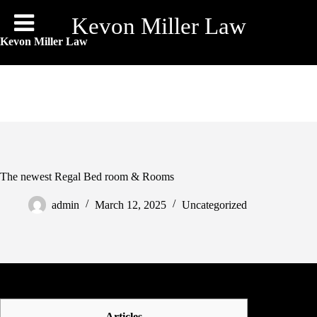
Skip
to
Kevon Miller Law
content
Kevon Miller Law
The newest Regal Bed room & Rooms
admin
March 12, 2025
Uncategorized
Articles