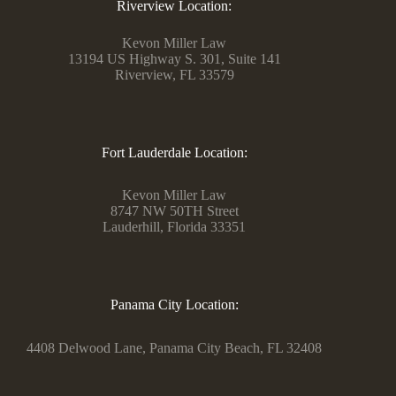
Riverview Location:
Kevon Miller Law
13194 US Highway S. 301, Suite 141
Riverview, FL 33579
Fort Lauderdale Location:
Kevon Miller Law
8747 NW 50TH Street
Lauderhill, Florida 33351
Panama City Location:
4408 Delwood Lane, Panama City Beach, FL 32408