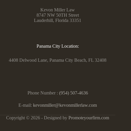
Kevon Miller Law
8747 NW 50TH Street
Lauderhill, Florida 33351
Panama City Location:
4408 Delwood Lane, Panama City Beach, FL 32408
Phone Number :
(954) 507-4636
E-mail:
kevonmiller@kevonmillerlaw.com
Copyright © 2026 - Designed by
Promoteyourfirm.com