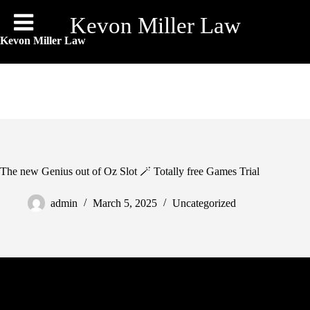
Skip
to
Kevon Miller Law
content
Kevon Miller Law
The new Genius out of Oz Slot 🪄 Totally free Games Trial
admin
March 5, 2025
Uncategorized
In the Casino Crawlers, there are numerous free gambling