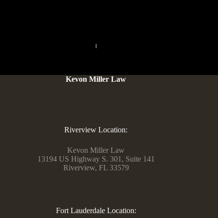
your display screen.
PREVIOUS
NEXT
Kevon Miller Law
Riverview Location:
Kevon Miller Law
13194 US Highway S. 301, Suite 141
Riverview, FL 33579
Fort Lauderdale Location: