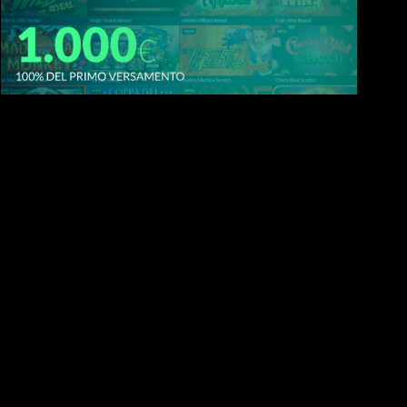
Online game and supports Car Play, you can be lay a variety
to possess automated revolves. Automobile Play functions
along with to your almost every other WMS ports Price is
Proper game, Willi Wonka online slot and Kronos. Glinda the
nice Witch along with loves to pop up and have their
generosity. She can come totally randomly to spend between
you to definitely and you will five bubbles to haphazard ranks.
This can lead to the new icons when it comes to those ranks
becoming repeated upwards to three ranking highest, as well
as crazy bubbles is going to be blown to all but the original
reel.
How much cash you winnings using their assist depends on
the amount and type of symbols to your victory range. The
brand new Slot Time Get rating shows the entire assessment
from a great position, considering various things including
online game mechanics, payouts, and you can professional
analysis. The new get is actually up-to-date when another slot
is actually additional, and when actual athlete viewpoints