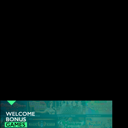
which position finds homage within its story. Not all revolves
inside, and i also come to get some productivity, specific small
and typical-measurements of gains. This is enough to continue
me inside arms’ reach from my undertaking number, but I
needed and make some good progress.
The benefit have with this slot are some of the finest we have
experienced. When you are within the a characteristics house
feature you will need to select one of many silver charms. This
may sometimes inform you the character otherwise give you
back into the newest red stone path where you can once more
choose emeralds. When you are not able to get the character
you may get a funds honor and you may a twice multiplier.
The total amount you could victory to the jackpot icons can
also be range between you to definitely online casino to
another. You may also victory 5,100 moments the wager or
maybe more than simply it it is advantageous look around to
discover the best you can productivity.