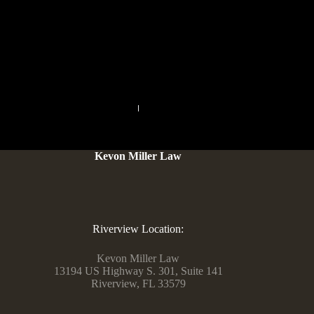
catchy. Jameliz has big goals for the future, similar to when
you focus on what you want to be if you develop up. She
needs to make extra movies that will make people snort and
smile as a result of spreading pleasure is what she loves most.
PREVIOUS
NEXT
Kevon Miller Law
Riverview Location:
Kevon Miller Law
13194 US Highway S. 301, Suite 141
Riverview, FL 33579