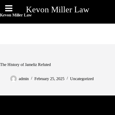
Skip
to
Kevon Miller Law
content
Kevon Miller Law
The History of Jameliz Refuted
admin
February 25, 2025
Uncategorized
But, we are able to guess they have to be tremendous cool. A