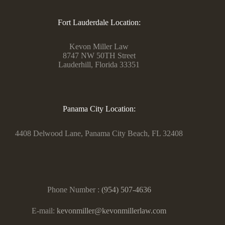
Fort Lauderdale Location:
Kevon Miller Law
8747 NW 50TH Street
Lauderhill, Florida 33351
Panama City Location:
4408 Delwood Lane, Panama City Beach, FL 32408
Phone Number :
(954) 507-4636
E-mail:
kevonmiller@kevonmillerlaw.com