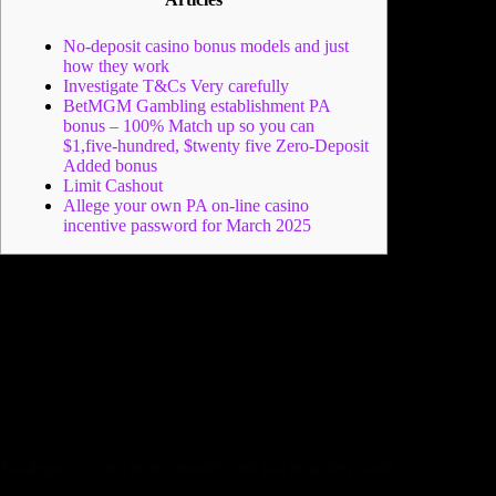
No-deposit casino bonus models and just
how they work
Investigate T&Сs Very carefully
BetMGM Gambling establishment PA
bonus – 100% Match up so you can
$1,five-hundred, $twenty five Zero-Deposit
Added bonus
Limit Cashout
Allege your own PA on-line casino
incentive password for March 2025
Our team has verified for every choice, detailing quick
exchange performance and easy fee processes. It is very
important check the newest conditions and terms to have your
favorite percentage approach to know all requirements. Create
your online casino web site now that have one of many after
the websites.
Less than we’ve summarized a knowledgeable
online casinos in the us that have 100 percent free sign up
added bonus real money no deposit.
No-deposit casino bonus models and just how they work