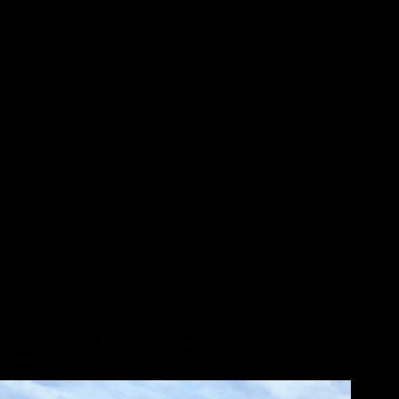
promotions make you a small amount of bucks without having
any should make a deposit. You’ll still need to register for an
account, however these sale enable you to attempt this site as
well as video game 100percent free.
Limit Cashout
It extra try a first deposit suits, so you’ll must manage a player
membership, make use of the added bonus code
ODDSBONUS, to make an excellent qualifying deposit so
you can allege it. Gambling enterprises render bonuses at no
cost to draw the brand new professionals and increase sign-
ups. There is a large number of online casinos available to
United kingdom people, that sites have to stand out from the
group. No deposit alive gambling games provide live step
with live traders at no cost. Enjoy favourites such roulette and
you can black-jack if you are exploring incentives. Most no
deposit incentives come with betting criteria that may affect
their really worth.
Allege your own PA on-line casino incentive password for
March 2025