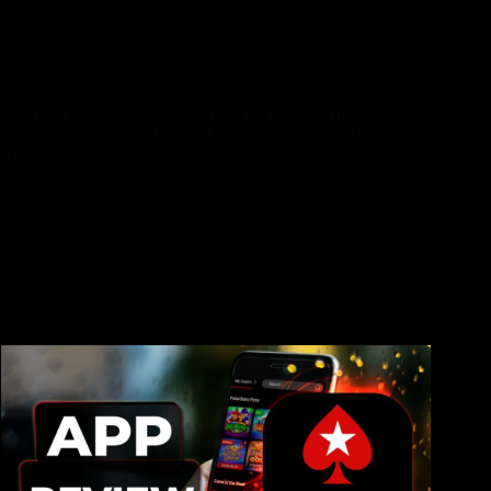
based casinos as opposed to risking their currency.
These incentives often started since the free revolves
otherwise extra financing, encouraging professionals to
stay active to the system.
BetMGM Gambling establishment PA bonus – 100% Match
up so you can $1,five-hundred, $twenty five Zero-Deposit
Added bonus
These types of offers tend to feature bonus bucks or free
revolves, giving you a supplementary border to understand
more about and you will winnings. It work at almost every
other gambling verticals like the gambling establishment point,
that’s really-armed with certain games, in addition to ports.
Therefore, sign-up 100 percent free spins are essential when to
experience position video game.