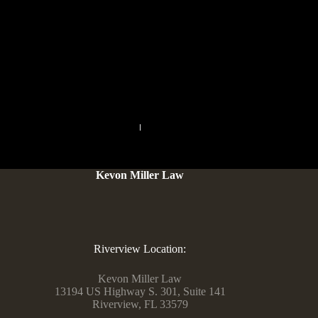
people first put, adding an extra level out of excitement to
your betting feel. This type of incentives are also an excellent
way to apply and you can sharpen their casino poker feel, also
to talk about different kinds of online casino games, enhancing
your overall playing ability.
PREVIOUS
NEXT
Kevon Miller Law
Riverview Location:
Kevon Miller Law
13194 US Highway S. 301, Suite 141
Riverview, FL 33579