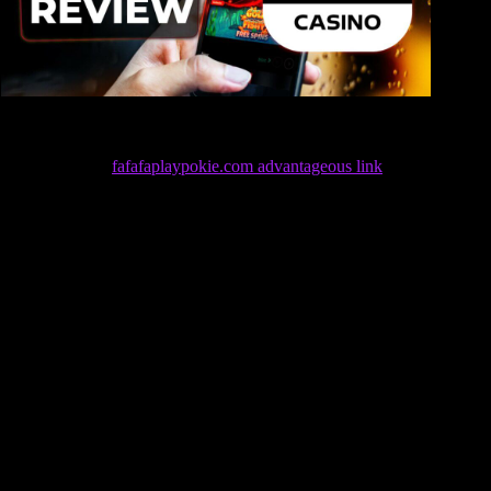
For the, i try all of the best casinos very first-give and look
how good it perform to choice risk-free and comfortably. We
as well as highly recommend you enjoy responsibly and when
needed, visit an
fafafaplaypokie.com advantageous link
official website out of situation gambling features where you
can end up being helped that have professional assistance and
you can support. Choose from the new casinos less than and
you can play using your totally free revolves no deposit extra.
Be aware that only a few incentives are around for players in
just about any nation, which can affect eligibility. Of Cafe
Local casino to help you Bovada Local casino, these
platforms offer fascinating opportunities both for the fresh and
you may current participants. Sadonna are a gambling
establishment blogs author and you can former elite poker user
you to likes playing with their development to incorporate
understanding of the most fascinating areas of the brand new
gambling establishment industry. Cashback bonuses is actually
promotions where the gambling enterprise offers right back a
percentage of the losings as the a bonus. These types of