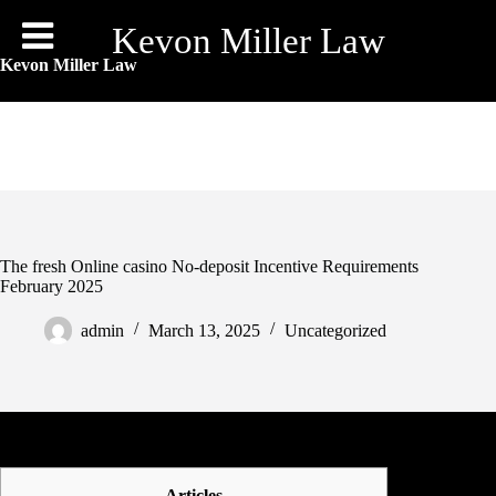
Skip
to
Kevon Miller Law
content
Kevon Miller Law
The fresh Online casino No-deposit Incentive Requirements
February 2025
admin
March 13, 2025
Uncategorized
Articles