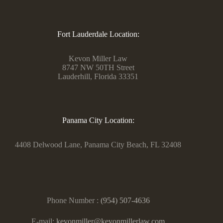
Fort Lauderdale Location:
Kevon Miller Law
8747 NW 50TH Street
Lauderhill, Florida 33351
Panama City Location:
4408 Delwood Lane, Panama City Beach, FL 32408
Phone Number :
(954) 507-4636
E-mail:
kevonmiller@kevonmillerlaw.com