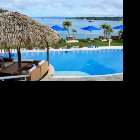
It allows stating a fixed level of a nominal borrowing from the
bank harmony which may be used on various video game.
Luckily that you can use it to your any video game you love,
as well as slots, dining table games, and even the fresh real
time dealer gambling choices. What you need to manage are
sign in to your a certain online casino site, be sure your term,
and you may, optionally, complete a new discount code to
allege including a good promo. The largest no deposit
gambling establishment bonuses is are as long as £fifty, which
is a large amount to have an advantage that really needs no put