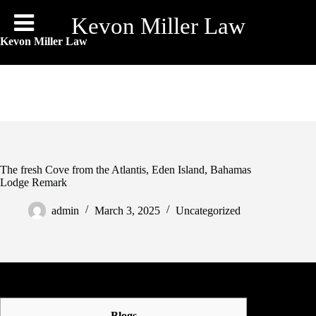
Skip
to
Kevon Miller Law
content
Kevon Miller Law
The fresh Cove from the Atlantis, Eden Island, Bahamas
Lodge Remark
admin
March 3, 2025
Uncategorized
Blogs