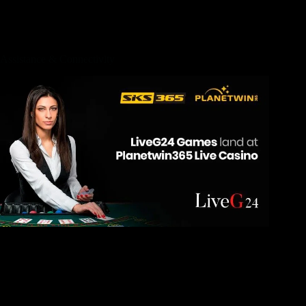
they planned to give more options to their customers. Thus,
which bed mattress will come in around three various other
tone pages; smooth, typical & company.
Assistance & Connectivity
Innovative Italian, to your focus on seafood, is actually
supported during the Paranza by Michelin-played cook
Michael Light; publication a table to your patio in the middle
of tropical growing. Far more casually, inside Move Shack, i
fought spray lag hearing the fresh bartenders’ banter, seeing
them blend beverages (and you can sampling her or him),