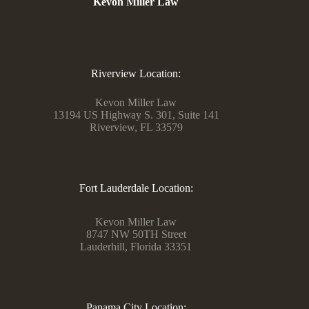
Kevon Miller Law
Riverview Location:
Kevon Miller Law
13194 US Highway S. 301, Suite 141
Riverview, FL 33579
Fort Lauderdale Location:
Kevon Miller Law
8747 NW 50TH Street
Lauderhill, Florida 33351
Panama City Location: