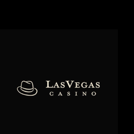
every webpages’s offer, to the stage in which I’m able to’t
very pick one since the “best” here. Better to only try for and
therefore site you desire or take the bonus they provide (or
take several also offers when you can’t come to a decision).