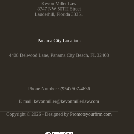
Kevon Miller Law
8747 NW 50TH Street
Lauderhill, Florida 33351
Panama City Location:
4408 Delwood Lane, Panama City Beach, FL 32408
Phone Number :
(954) 507-4636
E-mail:
kevonmiller@kevonmillerlaw.com
Copyright © 2026 - Designed by
Promoteyourfirm.com