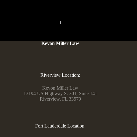
PREVIOUS
NEXT
Kevon Miller Law
Riverview Location:
Kevon Miller Law
13194 US Highway S. 301, Suite 141
Riverview, FL 33579
Fort Lauderdale Location: