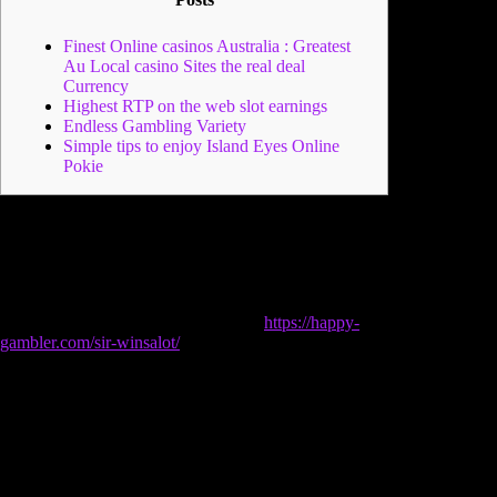
Finest Online casinos Australia : Greatest
Au Local casino Sites the real deal
Currency
Highest RTP on the web slot earnings
Endless Gambling Variety
Simple tips to enjoy Island Eyes Online
Pokie
So it table right here highlights our very own findings and
certainly will let professionals from Iceland to make advised
alternatives regarding the local casino internet sites. Defense,
accessibility, and you may constraints will be twice-seemed
before any money is transferred.
Along with Invited and you
may Reload bonuses, Icelanders may
https://happy-
gambler.com/sir-winsalot/
take part in the newest Commitment
Apps supplied by certain local casino programs, and enjoy
much time-name pros and additional advertisements. On the
web Roulette games almost don’t vary inside designs
nevertheless the laws and regulations may differ slightly. What
very varies ‘s the RTP prices so tune in to this type of when
you like an internet Roulette to try out. Choosing the perfect
position video game is an activity, but selecting the most