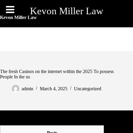
Skip
to
Kevon Miller Law
content
Kevon Miller Law
The fresh Casinos on the internet within the 2025 To possess
People In the us
admin
March 4, 2025
Uncategorized
Posts