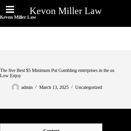
Skip
to
Kevon Miller Law
content
Kevon Miller Law
The five Best $5 Minimum Put Gambling enterprises in the us
Low Enjoy
admin
March 13, 2025
Uncategorized
Content