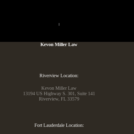
PREVIOUS
NEXT
Kevon Miller Law
Riverview Location:
Kevon Miller Law
13194 US Highway S. 301, Suite 141
Riverview, FL 33579
Fort Lauderdale Location: