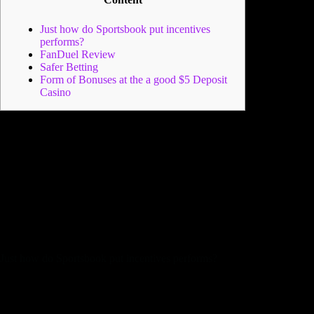
Just how do Sportsbook put incentives
performs?
FanDuel Review
Safer Betting
Form of Bonuses at the a good $5 Deposit
Casino
On the gambling establishment world of business, like many
companies, it’s a game title away from amounts and so they
should interest as much players to having tempting also offers.
Please remember, our home always contains the advantage,
referred to as home line. At most $5 CAD gambling enterprise
websites within the Canada, you can find several, otherwise
thousands, from position games.
The new small print during
the Canadian web based casinos are always very important to
read.
Just how do Sportsbook put incentives performs?
Learning the overall game is about to devote some time, you
could try it. For many who find an issue with your account, an
educated gambling enterprises might possibly be easily