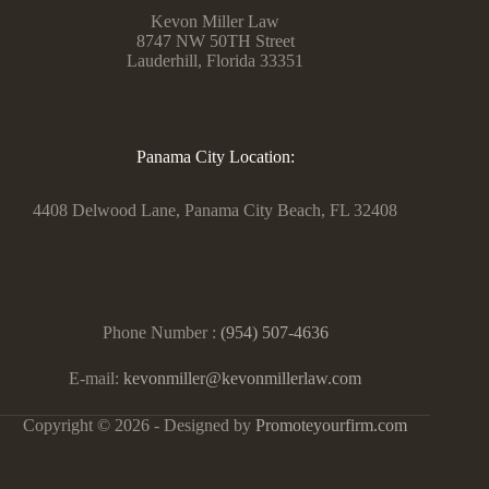
Kevon Miller Law
8747 NW 50TH Street
Lauderhill, Florida 33351
Panama City Location:
4408 Delwood Lane, Panama City Beach, FL 32408
Phone Number :
(954) 507-4636
E-mail:
kevonmiller@kevonmillerlaw.com
Copyright © 2026 - Designed by
Promoteyourfirm.com