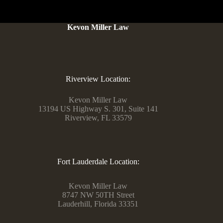
Kevon Miller Law
Riverview Location:
Kevon Miller Law
13194 US Highway S. 301, Suite 141
Riverview, FL 33579
Fort Lauderdale Location:
Kevon Miller Law
8747 NW 50TH Street
Lauderhill, Florida 33351