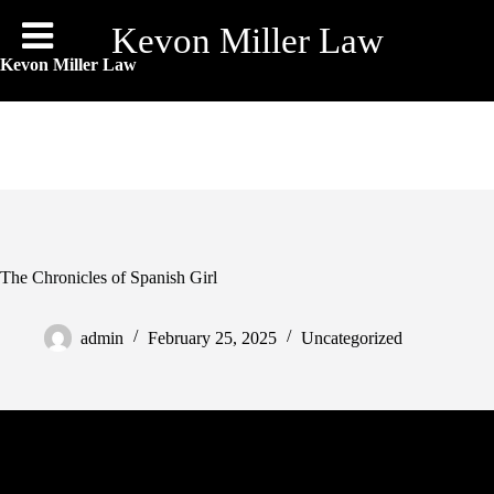
Skip
to
Kevon Miller Law
content
Kevon Miller Law
The Chronicles of Spanish Girl
admin
February 25, 2025
Uncategorized
I personally, use them each interchangeably but will 99.999%