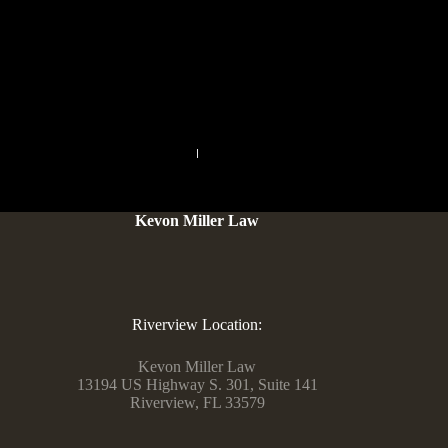
When you compare which in order to games such as slots, that
will has a home line exceeding 20%, chances of successful at
the blackjack are a lot greater than most other including online
casino games.
PREVIOUS
NEXT
Kevon Miller Law
Riverview Location:
Kevon Miller Law
13194 US Highway S. 301, Suite 141
Riverview, FL 33579