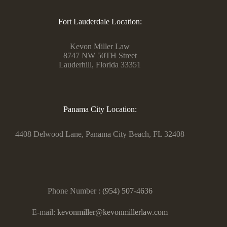
Fort Lauderdale Location:
Kevon Miller Law
8747 NW 50TH Street
Lauderhill, Florida 33351
Panama City Location:
4408 Delwood Lane, Panama City Beach, FL 32408
Phone Number :
(954) 507-4636
E-mail:
kevonmiller@kevonmillerlaw.com