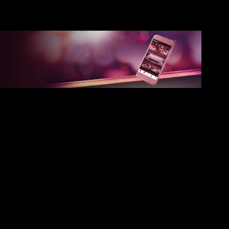
forbidden, card counting is actually frowned upon from the
gambling enterprises.
State-of-the-art information will help bring your blackjack
games to another level, minimizing the house edge and you
may improving your enjoy. Make sure your blackjack method
graph suits this video game your’re to try out. Which section
covers the subject of alive blackjack online game’ being
compatible which have cell phones, the consumer sense, and
also the advantages of mobile-exclusive incentives. To
experience black-jack at the Ignition Gambling enterprise also
offers many online game which have unique has for instance
the ‘Zap’ ability inside the Zappit Black-jack, making sure a
captivating gambling feel. As well, Ignition Local casino is
acknowledged for their protection and honesty, taking a secure
online gambling environment. The new trustworthiness of an
on-line local casino is built for the bedrock away from
fairness, and you will Haphazard Count Machines (RNGs)