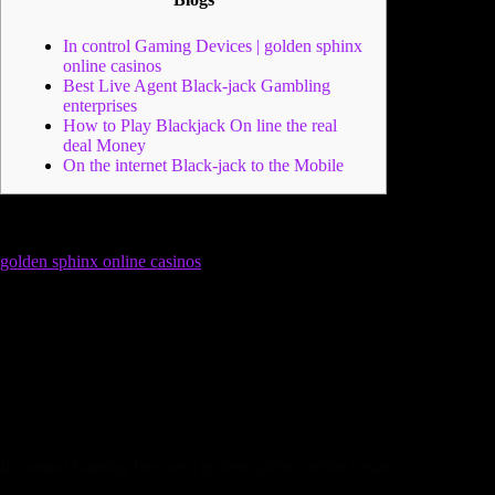
In control Gaming Devices | golden sphinx
online casinos
Best Live Agent Black-jack Gambling
enterprises
How to Play Blackjack On line the real
deal Money
On the internet Black-jack to the Mobile
It bet enables you to flex your own hands if you think it is
worst earlier happens up against the dealer. Produced to the
golden sphinx online casinos
gambling establishment floor on
the Nj playing investment, Atlantic Area blackjack makes one
extreme switch to fundamental blackjack.
Within variant,
you’re permitted to double any give you need, while you are
doubling for the conventional black-jack could only be
performed to the specific hands beliefs. Exactly what
distinguishes Betway on the websites is the Betway exclusive
blackjack that enables users in order to wager of as low as
only R10 so you can R50.
In control Gaming Devices | golden sphinx online casinos