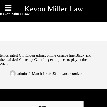
Skip
to
Kevon Miller Law
content
Kevon Miller Law
ten Greatest On golden sphinx online casinos line Blackjack
the real deal Currency Gambling enterprises to play in the
2025
admin
March 10, 2025
Uncategorized
Blogs