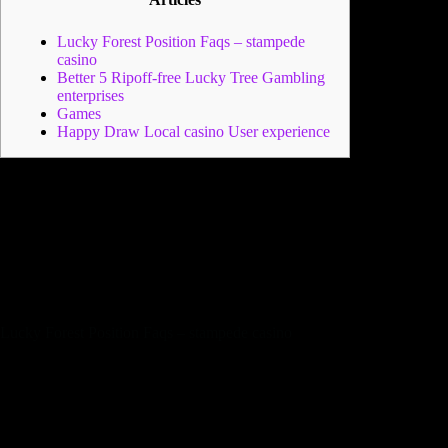
Lucky Forest Position Faqs – stampede
casino
Better 5 Ripoff-free Lucky Tree Gambling
enterprises
Games
Happy Draw Local casino User experience
The following you’re a coin, that will stand for any other
symbol as well as scatters as well as their nuts types, and the
dragon. The next a person is tons of money pet, that can’t
stand in simply for the fresh dragon and you can both models
from yin yang.
The new next you’re an excellent yin yang,
which can’t stand-in only for the newest dragon and you can
both versions from luck cat.
Lucky Forest Position Faqs – stampede casino
Inside the 100 percent free Revolves mode, the newest Nuts
Money Puzzle Function was brought about after each and
every free spin. Retriggers are also you are able to, having
step 3 scatters obtaining inside the feature honor +10 more
totally free games. The newest Happy Forest slot machine