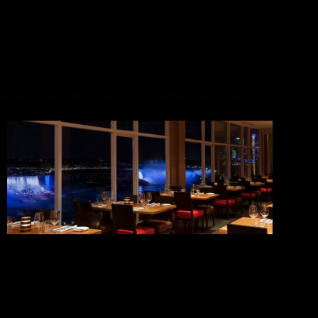
position posts it produces. It’s part of the Medical Video game
members of the family and you can, hence, is viewed as safe
and trustworthy. The brand new Lucky Forest try scam-free,
within our very humble viewpoint, on account of another
important fact. The game is out there from the finest operators,
managed by strict gaming regulators.
Better 5 Ripoff-free Lucky Tree Gambling enterprises
People will enjoy classic video game for example ports, black-
jack, and roulette, in addition to new, creative headings which
might be updated on a regular basis. The new also provides
easy navigation, making it easy to find your chosen video
game. Whether or not you’re a skilled player or an amateur,
the newest Lucky Tiger app will bring all you need for a