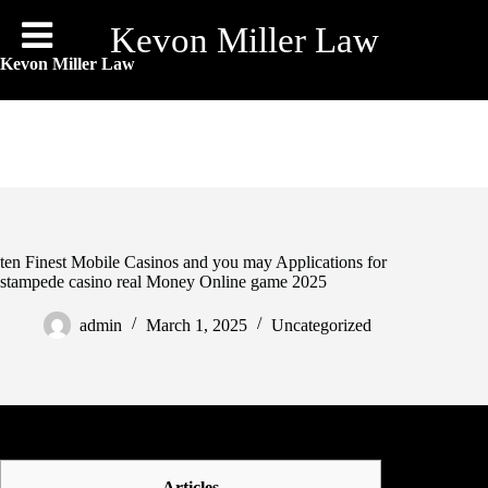
Skip
to
Kevon Miller Law
content
Kevon Miller Law
ten Finest Mobile Casinos and you may Applications for
stampede casino real Money Online game 2025
admin
March 1, 2025
Uncategorized
Articles