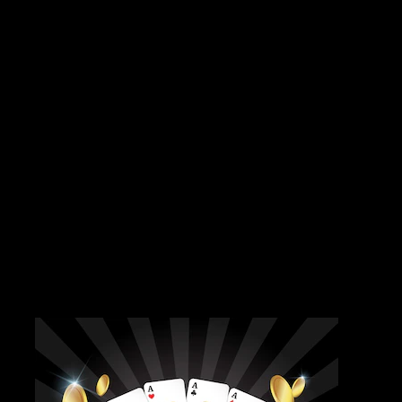
variations from the an educated PayPal online gambling
’s the essential thing.
r than just it looks, demanding nothing more than a device, a
re for each and every number have the same risk of becoming
 of several casinos on the internet.
n roulette is among the people’ favorite dining table game.
rks, and also the video game range comes with an over-all
d roulette, and you can private games.
ney, so that 100 percent free play on online casino games and
 added bonus to your advantage and you will enjoy as
me. This can enables you to find the appropriate casino to fit
h there are a complete overview of the major playing websites
places and you may distributions through PayPal.
d the
 from
ng
at
he