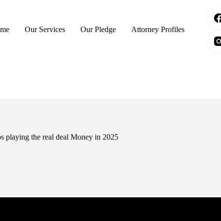
me
Our Services
Our Pledge
Attorney Profiles
s playing the real deal Money in 2025