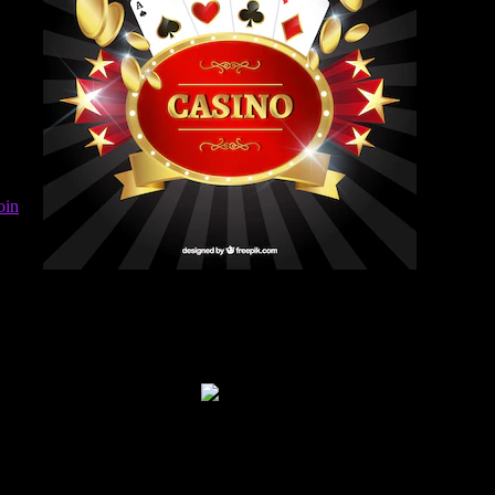
ames
all,
side
oin
rs
s. On
u
y
xcitement, and you’ve got an opportunity to take pleasure in
e a massive array of choices for discerning bettors looking
nts – a series, in which the
o put it to use simply to the
 the system actually works, however, we need to counsel you
roller or a professional roulette player. Your play from the
me other. There are just a dozen designated purse and another