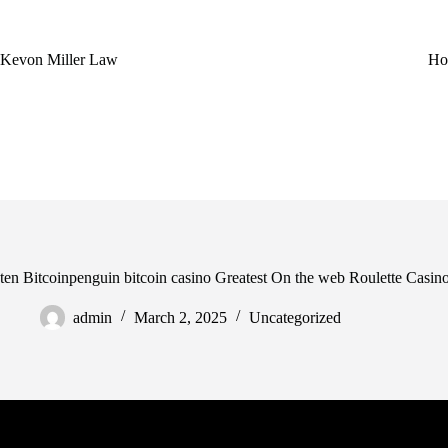
Skip
to
content
Kevon Miller Law
Ho
ten Bitcoinpenguin bitcoin casino Greatest On the web Roulette Casino
admin
March 2, 2025
Uncategorized