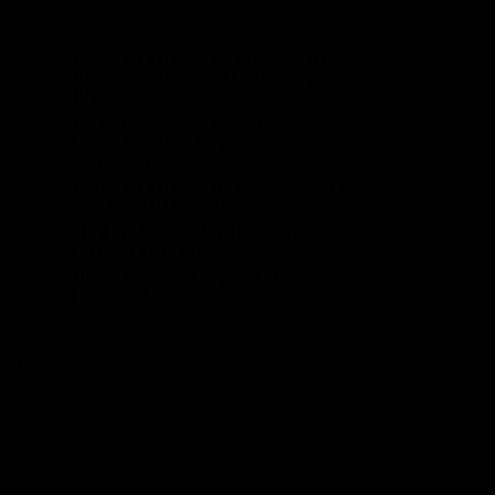
osts
Unlocking the Benefits of PrimeXBT
Bonus Your Guide to Maximizing
Returns
I experienced psychedelic procedures
having matchmaking-the outcome
have been liberating
Unlocking the Benefits Understanding
the PrimeXBT Bonus
The Evolution of Live Dealer Games
in Online Casinos
Have a tendency to group in the Japan
be named Sato?
ategories
! Без рубрики
++novPU
+pbdec
0,3703859009
0,8563320883
0,9449587806