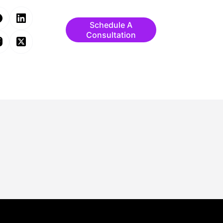
Schedule A
Consultation