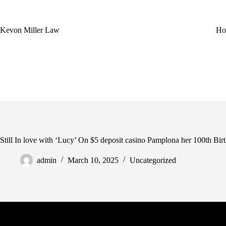
Skip
to
content
Kevon Miller Law
Ho
Still In love with ‘Lucy’ On $5 deposit casino Pamplona her 100th Bir
admin
March 10, 2025
Uncategorized