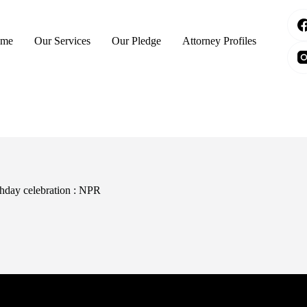
me
Our Services
Our Pledge
Attorney Profiles
thday celebration : NPR