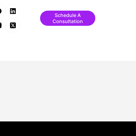
Schedule A
Consultation