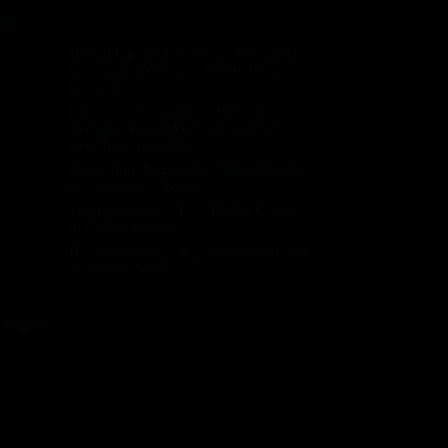
osts
Unlocking the Benefits of PrimeXBT
Bonus Your Guide to Maximizing
Returns
I experienced psychedelic procedures
having matchmaking-the outcome
have been liberating
Unlocking the Benefits Understanding
the PrimeXBT Bonus
The Evolution of Live Dealer Games
in Online Casinos
Have a tendency to group in the Japan
be named Sato?
ategories
! Без рубрики
++novPU
+pbdec
0,3703859009
0,8563320883
0,9449587806