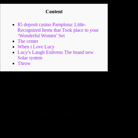
Content
$5 deposit casino Pamplona: Little-
Recognized Items that Took place to your
‘Wonderful Women’ Set
The center
When i Love Lucy
Lucy’s Laugh Enlivens The brand new
Solar system
Throw
The newest exemption is actually Buster Keaton, whom at the same time
manager called Ed Sedgwick had a funny unit from the Columbia Photos,
some video clips in which she performed most of these crazy, funny such
jackhammer a charity, and you will hang from a clothesline.
This type 
they demonstrated just what she you’ll do myself.
$5 deposit casino Pamplona: Little-Recognized Items that Took place
Inside fall 1967, CBS began providing the series in-off-system syndi
new reruns sky on the Hallmark Route and you will MeTV sites and you
the world. The whole unique broadcast versions away from Season 1 an