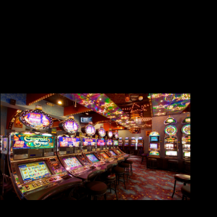
Approved inside more 2 hundred places, there are Neteller
simple to use no matter where you create you to definitely
$step one put. Our favourite casinos, Ruby Luck, is often
towards the top of record for a simple cause — it’s a fantastic
all of the-rounder one to suits individuals. With Spin Local
casino, you happen to be constantly getting exactly what it
states to your tin — a spot to enjoy a popular slots. I would
also like to pay for several defects, and that is critical for some
people while the professionals..
The speed will be finest, but the most significant virtue
overlaps one to hiccup having making it possible for 3-pound