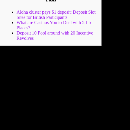
Aloha cluster pays $1 deposit: Deposit Slot
Sites for British Participants
What are Casinos You to Deal with 5 Lb
Places?
Deposit 10 Fool around with 20 Incentive
Revolves
But not, you should be aware the £4 put endurance have
benefits. Yes, when you build a bona-fide dollars deposit from
€1, you could potentially gamble casino games with your
deposit and you may possibly, win real money. Whenever
going to the field of internet casino lowest put 1 euro
websites, the fresh primary consideration will be guaranteeing
the site’s authenticity and you will licensing.
Their local casino
minimum deposit 1 thrill commences to your verification of
one’s playing licence to be sure a safe and you will fair betting
lesson.
The newest affordability out of £5 put gambling enterprises
along with connections to the in charge betting techniques. By
offering a minimal hindrance to entry, such gambling
enterprises enable it to be people to love the feel of on line