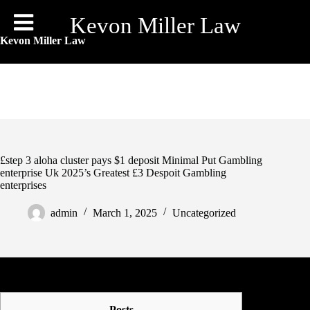
Skip
to
Kevon Miller Law
content
Kevon Miller Law
£step 3 aloha cluster pays $1 deposit Minimal Put Gambling
enterprise Uk 2025’s Greatest £3 Despoit Gambling
enterprises
admin
March 1, 2025
Uncategorized
Posts