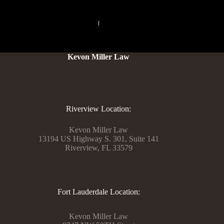
PREVIOUS
NEXT
Kevon Miller Law
Riverview Location:
Kevon Miller Law
13194 US Highway S. 301, Suite 141
Riverview, FL 33579
Fort Lauderdale Location:
Kevon Miller Law