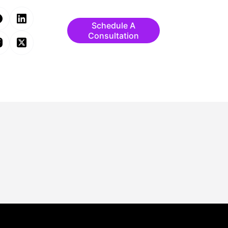
Schedule A
Consultation