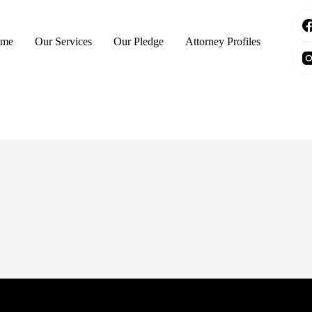
me
Our Services
Our Pledge
Attorney Profiles