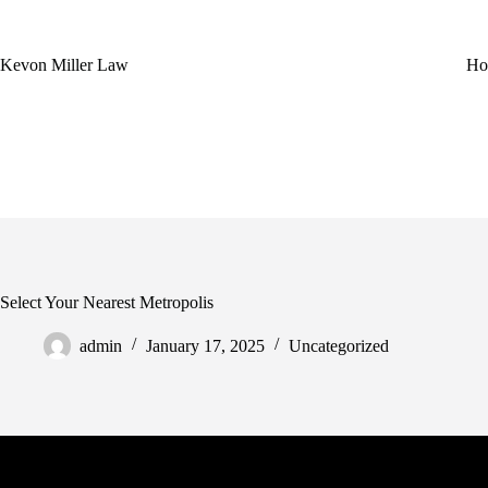
Skip
to
content
Kevon Miller Law
Ho
Select Your Nearest Metropolis
admin
January 17, 2025
Uncategorized