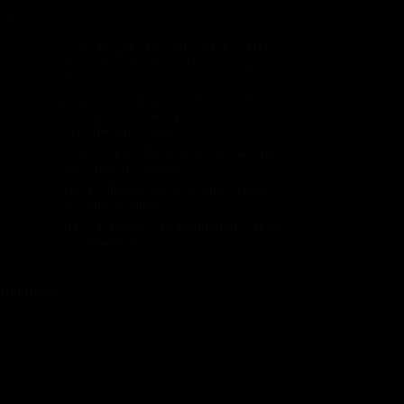
osts
Unlocking the Benefits of PrimeXBT
Bonus Your Guide to Maximizing
Returns
I experienced psychedelic procedures
having matchmaking-the outcome
have been liberating
Unlocking the Benefits Understanding
the PrimeXBT Bonus
The Evolution of Live Dealer Games
in Online Casinos
Have a tendency to group in the Japan
be named Sato?
ategories
! Без рубрики
++novPU
+pbdec
0,3703859009
0,8563320883
0,9449587806