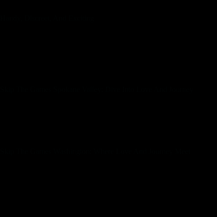
Handy, Discreet, And Exciting
Our group is waiting to welcome you, and your next nice adventure in c
a state as various as Washington could be daunting, but SkipTheGames m
compatible matches, interact in secure conversations, and organize me
you’re a Seattle local or simply passing through Spokane, our platform
for some fun and pleasure.
Skip The Games Spokane Valley: Dive Into Love And Journey
Start your journey at present, and let Skip The Games be your trusted co
and our user-friendly options will help you find matches that fit your 
it enjoyable and stress-free. Whether you’re seeking a spontaneous h
lined.
Skip The Games Washington: Where Love And Journey Meet
Welcome to Skip The Games, your premier vacation spot for locating me
romance in Spokane Valley. We understand that the hunt for love and 
challenging. That’s why we’re here to simplify the method, making it n
The Games, your premier vacation spot for locating significant connect
From romantic walks alongside the Puget Sound to vigorous nights withi