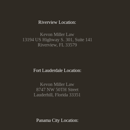
Riverview Location:
Kevon Miller Law
13194 US Highway S. 301, Suite 141
Riverview, FL 33579
Fort Lauderdale Location:
Kevon Miller Law
8747 NW 50TH Street
Lauderhill, Florida 33351
Panama City Location: