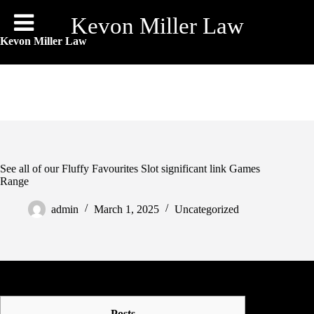
Skip
to
Kevon Miller Law
content
Kevon Miller Law
See all of our Fluffy Favourites Slot significant link Games
Range
admin
March 1, 2025
Uncategorized
Posts