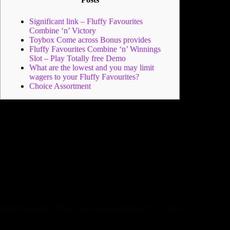
Significant link – Fluffy Favourites
Combine ‘n’ Victory
Toybox Come across Bonus provides
Fluffy Favourites Combine ‘n’ Winnings
Slot – Play Totally free Demo
What are the lowest and you may limit
wagers to your Fluffy Favourites?
Choice Assortment
During my assessment, I received my withdrawal back at my
age-bag in the mentioned 1-3 working days pursuing the
pending period. Yet not, having less quick distributions and
also the charges for everybody detachment actions prevent a
perfect get.
For individuals who deal with people
complications with your withdrawal, such waits outside the
mentioned schedule or otherwise not getting your own
financing, don’t hesitate to contact Fluffy Gains’ customer
service team.
Significant link – Fluffy Favourites Combine ‘n’ Victory
Together with the lovable animal family members, you are