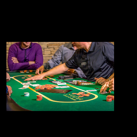
you will scraping on the the choices on the display is actually
far more fun than just with to help you simply click and you
will have fun with the games to the a pc. The video game can
be acquired to your many Android and you will new iphone 4
gadgets.
People can be contact the help party through email or an
internet form on the site. At the same time, there’s an FAQ part
for short methods to popular question. Professionals is also
withdraw using their Fluffy Victories membership having fun