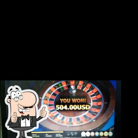
and transparent online gambling world so you can facts. Gifts
of Aztec has an enthusiastic RTP (Come back to Pro) away
from 96.71% and you will medium volatility, making it
suitable for participants of all sorts for extended gamble. For
many who’ve acquired repeatedly, if you don’t end up being
for example happy and confident in continued gains, it is
advisable to lower your wager amount. This process assists
cover the gains you’ve already generated and you will enables
you to wait for the 2nd chance to enhance your wager. As we
look after the problem, below are a few this type of equivalent
video game you can delight in.
PG Secrets Of Aztec Slot Game Faqs