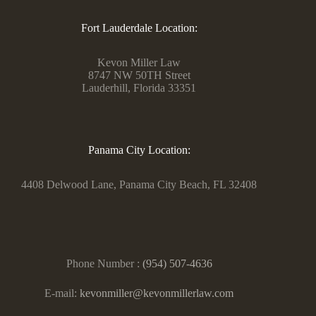
Fort Lauderdale Location:
Kevon Miller Law
8747 NW 50TH Street
Lauderhill, Florida 33351
Panama City Location:
4408 Delwood Lane, Panama City Beach, FL 32408
Phone Number :
(954) 507-4636
E-mail:
kevonmiller@kevonmillerlaw.com