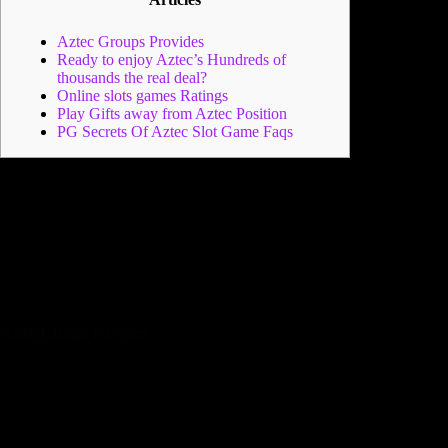
Aztec Groups Provides
Ready to enjoy Aztec’s Hundreds of
thousands the real deal?
Online slots games Ratings
Play Gifts away from Aztec Position
PG Secrets Of Aztec Slot Game Faqs
You might winnings up to 5,000x your stake, making this an
ideal opportunity for one partner and you will player. It four-
reel slot offers up to 31 paylines and that is offered by pretty
much every internet casino. You could start which have the
very least wager out of 0.twenty-five CAD or increase to 5.00
CAD, so it’s just the thing for people.
Aztec ports try common
due to their bright and you can interesting models.
Aztec Groups Provides
If you’d like to have a much bigger set of video game so you
can enjoy, i advise that you look to the all of our gold position
area. Once you hit 2, the remaining reels speed up (and take
lengthened to stop) with a sound effect increasing your own
adventure if your third you to hits. You desire the absolute