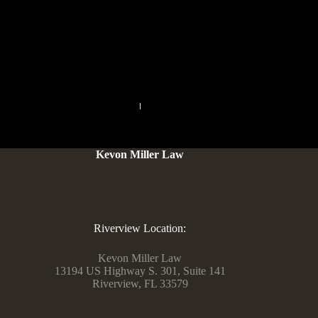
certain old archaeological wonders around the globe. One of
the interesting ruins and you may temples, you’ll go on to
discover the Aztec gifts and you can appreciate undetectable
within the simple eyes.
PREVIOUS
NEXT
Kevon Miller Law
Riverview Location:
Kevon Miller Law
13194 US Highway S. 301, Suite 141
Riverview, FL 33579