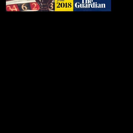
Due to obtaining cuatro Spread out icons on the reels,
triggering ten free revolves. Per a lot more Spread out symbol,
2 much more 100 percent free revolves is provided. The fresh
icons in this game function Aztec-inspired tribal carvings and
you can masks, for each with assorted payment philosophy.
Which have established a huge selection of harbors inside our
day, we could say very first-hands how many Aztec ports
there are available inside British gambling enterprises!
Looking the new jewels amongst the rubble is going to be an
excellent tiresome processes, therefore our very own
professionals at Local casino.com have inked the tough work
for you.
That you do not have to exit your property to enjoy so it quest
and certainly will get involved in it in your laptop otherwise
pc, or have you thought to start your research on your own
favourite tablet when you are on trips. Having spin-limits
doing just step 1 money a go, this is along with a pursuit that
everybody can also enjoy, no matter how quick the money.
Right from the start, the video game’s options featuring
generate an effective earliest effect.