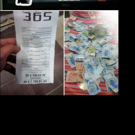
As well as, they’ll make sure to discover right from the start
which gambling enterprise percentage steps wear’t qualify for
claiming incentives to the Aztec harbors. Of several gambling
enterprises in the united kingdom wear’t enables you to claim
an advantage for individuals who put with Neteller otherwise
Skrill. The new John Huntsman and the Aztec Value slot will
take your deep on the North american country forest, home to