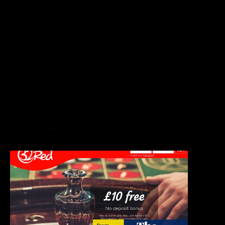
Ready to enjoy Aztec’s Hundreds of thousands the real deal?
The greatest example is Aztec-themed slots, greatly well-
known to have adventure-enjoying harbors admirers. You
should hit step 3, 4, 5, six and/or limitation 7 scatters
everywhere across the reels to help you cause the bonus
bullet. You’re quickly compensated 10, a dozen, 15, 20 and
you may 31 100 percent free revolves, inside the relationship
on the number of triggering scatters. On every profitable twist
all of the symbols in the profitable clusters is removed from
the fresh reels. Next the newest signs miss for the reels on the
greatest, as the other countries in the icons slip.
Online slots games Ratings