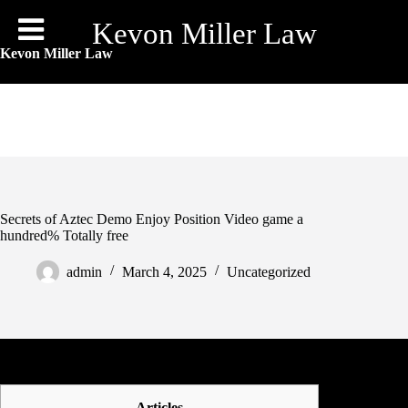
Skip
to
Kevon Miller Law
content
Kevon Miller Law
Secrets of Aztec Demo Enjoy Position Video game a
hundred% Totally free
admin
March 4, 2025
Uncategorized
Articles