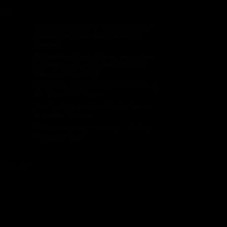
osts
Unlocking the Benefits of PrimeXBT
Bonus Your Guide to Maximizing
Returns
I experienced psychedelic procedures
having matchmaking-the outcome
have been liberating
Unlocking the Benefits Understanding
the PrimeXBT Bonus
The Evolution of Live Dealer Games
in Online Casinos
Have a tendency to group in the Japan
be named Sato?
ategories
! Без рубрики
++novPU
+pbdec
0,3703859009
0,8563320883
0,9449587806