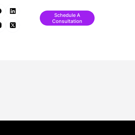
Schedule A
Consultation