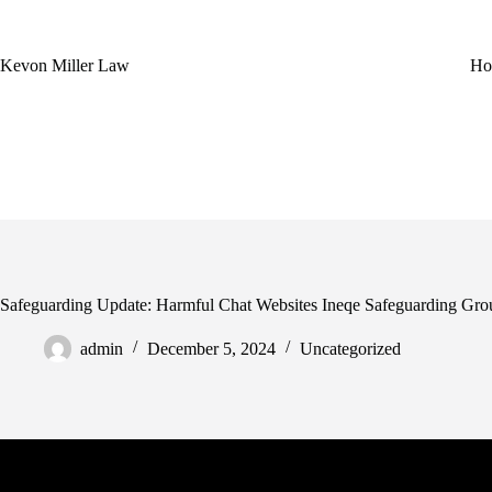
Skip
to
content
Kevon Miller Law
Ho
Safeguarding Update: Harmful Chat Websites Ineqe Safeguarding Gro
admin
December 5, 2024
Uncategorized