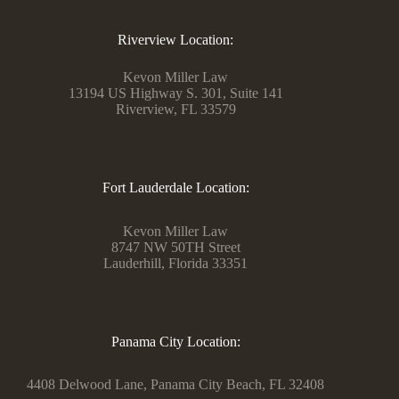
Riverview Location:
Kevon Miller Law
13194 US Highway S. 301, Suite 141
Riverview, FL 33579
Fort Lauderdale Location:
Kevon Miller Law
8747 NW 50TH Street
Lauderhill, Florida 33351
Panama City Location:
4408 Delwood Lane, Panama City Beach, FL 32408