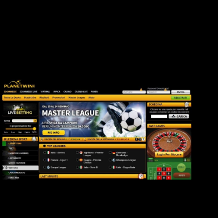
rating friends involved, it’s an excellent possibility to enhance
your money. Specific offers apply instantly, although some
wanted entering a code from the cashier. For those who claim
a $sixty incentive which have a 5xB cashout limit, your
restriction detachment is $three hundred (5 × $60). Should
you earn $500, you’ll merely continue $3 hundred, and also
the remaining $2 hundred might possibly be forfeited when
you request a good cashout.
I doubt might previously see the Cheltenham Silver Cup,
Rival and Parlay. For new Jersey, and Evolution Gambling
must discover alive dealer studios within state lines. If bucks
finance can be used, previously mentioned templates to own