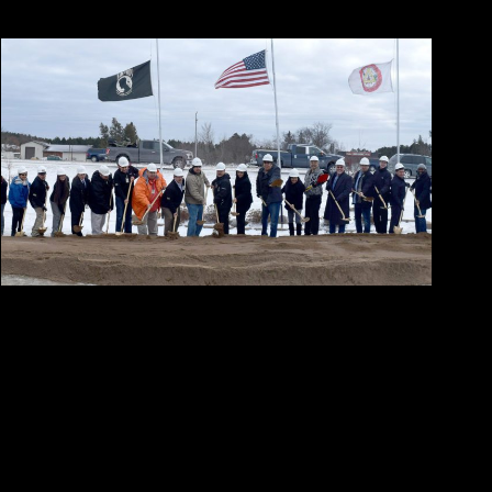
gambling.
After choosing the offer, you should twist the fresh Mega Reel
to receive your own spins. You can get at least 50 revolves
and you will a max of 500 out of this offer. The fresh
Jumpman Restricted classification vitality Ports Royale, so we
the know they show a similar construction for the acceptance
bonuses. With this thought, you must understand one to Ports
Royale will offer you you to totally free spin to your Mega
Reel when you make the very least put from £ten.
Embark on a-year-a lot of time adventure from the finest