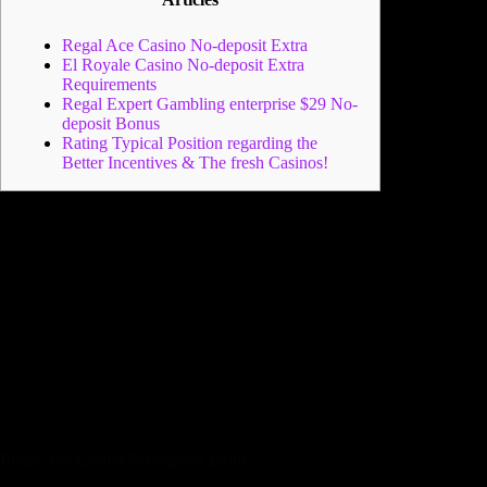
Regal Ace Casino No-deposit Extra
El Royale Casino No-deposit Extra
Requirements
Regal Expert Gambling enterprise $29 No-
deposit Bonus
Rating Typical Position regarding the
Better Incentives & The fresh Casinos!
You have to browse the requirements of your own gambling
establishment to understand how to claim it. For example,
Playamo has the new provide to your newbies in lot of tips.
The platform needs one to be an everyday customer and test
the girl Fortuna more often than once. This is why a guy gets
along with a hundred% to your very first put and you will
fifty% to the second. It is necessary to test T&C more
resources for what’s needed for the extra acquisition and its
own detachment.
Yes, the deal code for the Best cruise will
appear on the Pub Royale account as well as a relationship to
the menu of excluded cruise trips.
Regal Ace Casino No-deposit Extra