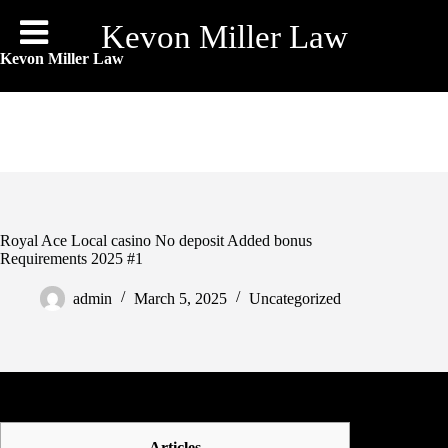
Skip
to
Kevon Miller Law
content
Kevon Miller Law
Royal Ace Local casino No deposit Added bonus
Requirements 2025 #1
admin
March 5, 2025
Uncategorized
Articles