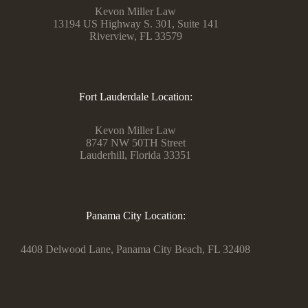
Kevon Miller Law
13194 US Highway S. 301, Suite 141
Riverview, FL 33579
Fort Lauderdale Location:
Kevon Miller Law
8747 NW 50TH Street
Lauderhill, Florida 33351
Panama City Location:
4408 Delwood Lane, Panama City Beach, FL 32408