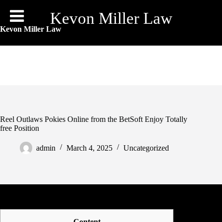
Skip
to
Kevon Miller Law
content
Kevon Miller Law
Reel Outlaws Pokies Online from the BetSoft Enjoy Totally
free Position
admin
March 4, 2025
Uncategorized
Content