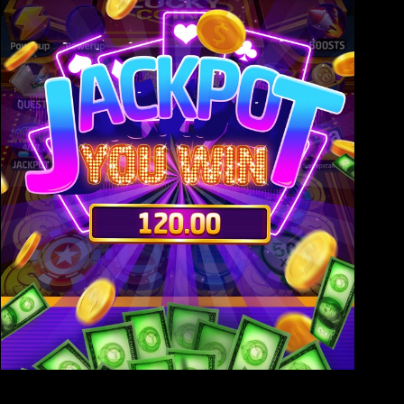
Yet not, to make sure they’lso are, you’ll have to comprehend
the standards. First, you should know your own profits try