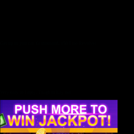
availableness is additionally you should use thru an installed
casino app for cell phones. The utmost bet for every spin are
$forty-five, and it is you can to make use of to four coins for
each and every payline per bet. Truth be told there isn’t one
autoplay solution, however, a wager limit option sits near the a
great many other controls after their monitor.
Get up so you can €a thousand, 150 Free Revolves
Reel Outlaws slot is extremely preferred, a lot of people get
involved in it, this is exactly why it’s in many betting halls.
Below is various a knowledgeable gaming internet sites you to
definitely host this game to have bettors. Keep in mind that so
you can totally gain benefit from the game, you need to
believe just honest and you may reliable betting casino.
Very easy to Enjoy, Tough to Lay out