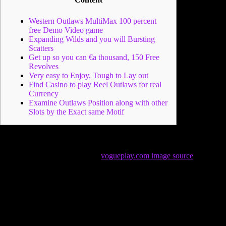
Western Outlaws MultiMax 100 percent
free Demo Video game
Expanding Wilds and you will Bursting
Scatters
Get up so you can €a thousand, 150 Free
Revolves
Very easy to Enjoy, Tough to Lay out
Find Casino to play Reel Outlaws for real
Currency
Examine Outlaws Position along with other
Slots by the Exact same Motif
You could enjoy Reel Outlaws instead getting something, so
there’s nothing to value just in case you think downloading so
you can end up being high-risk
vogueplay.com image source
.
The jackpot is quite huge, clocking within the in the 16,150x
the choice, and its particular gaming range goes away from
£0.10 in order to £ten for every spin.
Really, there is several
RTP labels of one to’s online game – you to offers a keen RTP
away from 94%, because the other also offers a keen RTP
aside from 96%. The overall game now offers 9 paylines and
also the choice to bet 5 gold coins for each and every range,