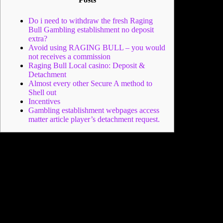
Do i need to withdraw the fresh Raging
Bull Gambling establishment no deposit
extra?
Avoid using RAGING BULL – you would
not receives a commission
Raging Bull Local casino: Deposit &
Detachment
Almost every other Secure A method to
Shell out
Incentives
Gambling establishment webpages access
matter article player’s detachment request.
You will need to know that regardless of the currency you
have fun with for making in initial deposit, your fund might
possibly be changed into USD to have simplicity aim. Dollars
Software casinos have cultivated inside the dominance as a
result of the increased popular access to crypto to own online
gambling.
The new digital purse lets pages to fund playing
deals having Bitcoin, making it a convenient selection for
participants.