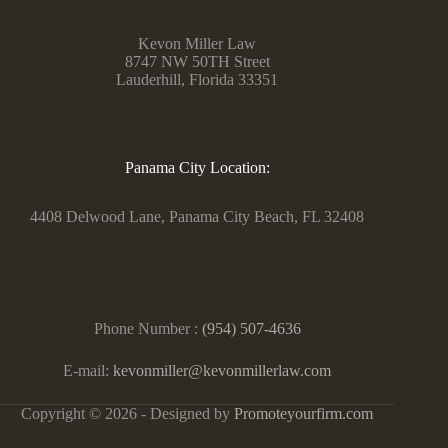
Kevon Miller Law
8747 NW 50TH Street
Lauderhill, Florida 33351
Panama City Location:
4408 Delwood Lane, Panama City Beach, FL 32408
Phone Number :
(954) 507-4636
E-mail:
kevonmiller@kevonmillerlaw.com
Copyright © 2026 - Designed by
Promoteyourfirm.com