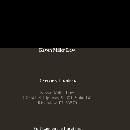
the most tight fine print.
PREVIOUS
NEXT
Kevon Miller Law
Riverview Location:
Kevon Miller Law
13194 US Highway S. 301, Suite 141
Riverview, FL 33579
Fort Lauderdale Location: