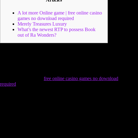
A lot more Online game | free online casino
games no download required
Merely Treasures Luxury
What’s the newest RTP to possess Book
out of Ra Wonders?
Even when the player is not limited in the funds, it is
suggested to method their spending responsibly. This may
increase the lifetime of an energetic training, providing a
positive playing feel. Thus, a beginner should be able to buy
the best suited kind of of roulette according to an intense
understanding of their
free online casino games no download
required
opportunity.
Needless to say, it is more profitable so
you can choose vintage French otherwise European roulette,
the spot where the odds of profitable is highest. This does not
mean that you need to prefer a specific market and expect the
fresh light golf ball to prevent indeed there. The fresh financial
weight in the a made online game increases inside
synchronous that have the likelihood of effective.
This is simply not supported by the or affiliated with people
county, multi-condition or federal lotto supplier. A power