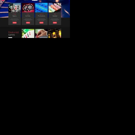
Fortunate Ladies icons.
Guide from Ra Mystic
Luck features a
progressive jackpot that
will collect to numerous
thousand cash. Merchant
provides an extended
background inside game creation, changing out of gaming
terminals in order to property-dependent gambling enterprises
and online gambling enterprise harbors. It works to 2,000+
playing organization, in addition to slot parlors, gambling
enterprises, betting shops, and you will bingo places. As of
2021, which section adds 56% out of Novomatic’s earnings,
primarily out of Italy, Germany, Austria, and Eastern Europe.
With 40+ numerous years of experience, it constantly provides
highest-top quality gambling servers with quite a few benefits.
Not just carry out the best baccarat gambling enterprises boast
numerous alternatives, they all greeting you that have an
ample added bonus and offer a ton of financial ways you can
choose from. Of the three preferred bets, the new Banker
contains the lowest house edge of just step 1.06%. Because
the the charts highlight, the newest Link choice provides the
poor household edge of all the. Perhaps the half dozen side