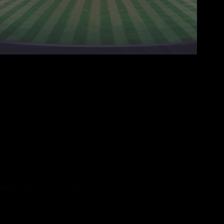
I’ve showcased the best wagers to make to your baccarat
founded on their opportunity and winnings to overcome the
house. To your stunning game out of baccarat having very
few playing possibilities, it’s easy to see how baccarat
opportunity works. We’ll make it easier to master and
therefore bets to really make the next time your hit the
baccarat table to create more advised behavior during the for
each coup (round of enjoy). Just discovered the guidelines
from baccarat, but struggling to wrap the head up to baccarat
opportunity as well as the household line? Don’t care – you
will find composed so it pro help guide to coach you on that
which you want to know regarding the odds and you will
payouts from baccarat in the the newest blink from a watch.
Merely Treasures Luxury
This is especially valid to have online roulette simulators you
to operate centered to your arbitrary matter machines. Yet not,
the application of sensible ways significantly boosts the total