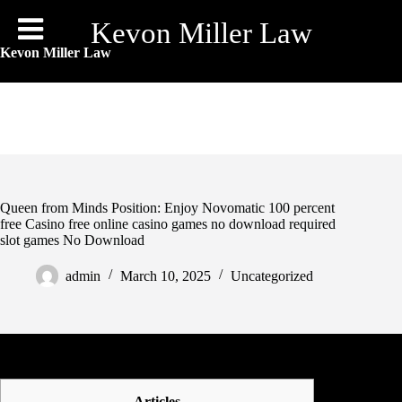
Skip
to
Kevon Miller Law
content
Kevon Miller Law
Queen from Minds Position: Enjoy Novomatic 100 percent
free Casino free online casino games no download required
slot games No Download
admin
March 10, 2025
Uncategorized
Articles