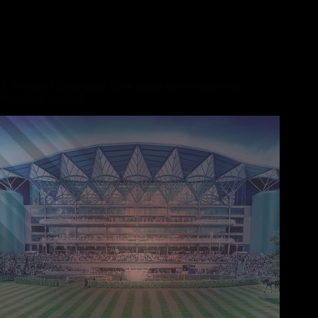
and you may dominance, it’s no wonder the Book out of Ra
have claimed a great countless prizes, such as the most widely
used game in the several countries such as Germany. It’s got
become a gambling establishment solution in several countries
all over the world.
A lot more Online game | free online casino games no
download required