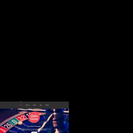
consequence of the video game. Guide of Ra Wonders’s
interesting premise, visuals, and you will interesting has
produce a great gaming experience. The fresh large volatility
and you can broadening symbols on the 100 percent free
revolves bullet enhance the adventure of your own online
game and the chance for huge profits. Everything we
appreciated is the fantastic betting sense to the mobiles thanks
on the cellular variation.
I approximately estimate one to contributes 15% to your come
back to the overall game, to own a total of 40% in accordance
with the original wager. The bottom correct telephone
suggests an expected victory from 0.46 products for every
deal. Put differently, a person advantageous asset of 46% in
accordance with an individual wager. Next analysis is founded
on the brand new the brand new pay desk envisioned lower
than.
In the Lucky Ladies’s
Appeal Deluxe, the
brand new repaired
jackpot offers up in order
to 9,000x the brand new
bet for obtaining five