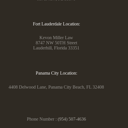
Fort Lauderdale Location:
Kevon Miller Law
8747 NW 50TH Street
Lauderhill, Florida 33351
Panama City Location:
4408 Delwood Lane, Panama City Beach, FL 32408
Phone Number :
(954) 507-4636