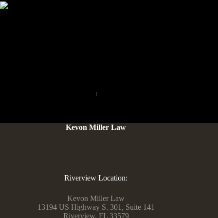
This
program helps expect another moves and manipulates the
online game to your benefit. Releases featuring such have
usually attract more gamblers because they raise overall
playing. Dolphin’s Pearl Deluxe slot provides extra practical
icons, for every which have distinct perks.
PREVIOUS
NEXT
Kevon Miller Law
Riverview Location:
Kevon Miller Law
13194 US Highway S. 301, Suite 141
Riverview, FL 33579