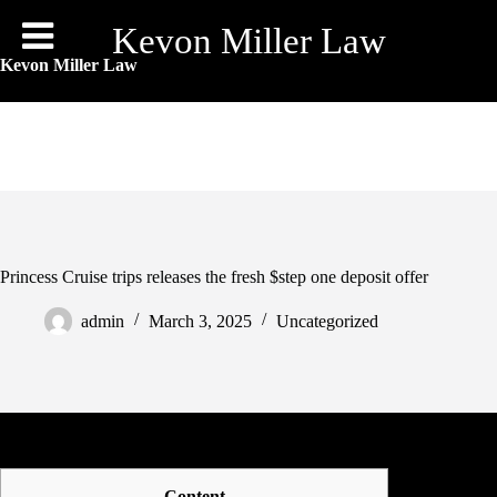
Skip
to
Kevon Miller Law
content
Kevon Miller Law
Princess Cruise trips releases the fresh $step one deposit offer
admin
March 3, 2025
Uncategorized
Content