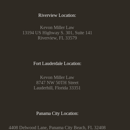
Riverview Location:
Kevon Miller Law
13194 US Highway S. 301, Suite 141
Riverview, FL 33579
Fort Lauderdale Location:
Kevon Miller Law
8747 NW 50TH Street
Lauderhill, Florida 33351
Panama City Location:
4408 Delwood Lane, Panama City Beach, FL 32408