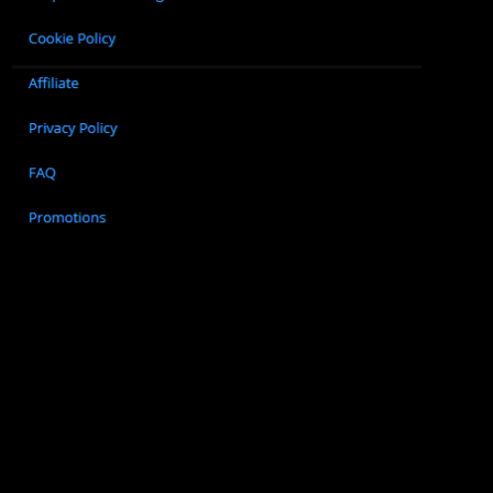
You can get doing work in it secure playing lower and you
will activating never assume all paylines, or you will need a
threat insurance firms fun that have their restriction matter. Yet
not, there are certain regulations try to pursue for those who
are enjoying so it on the web slot for free. So it takes into
account you to things including entrance charges, take a trip
will cost you, and charge to own as well as drinks is averted
after you enjoy gambling games in your smart phone.
Something that is often forgotten regarding the pros out from
mobile online casino games is that you have the opportunity to
simply help you taking private when to experience.