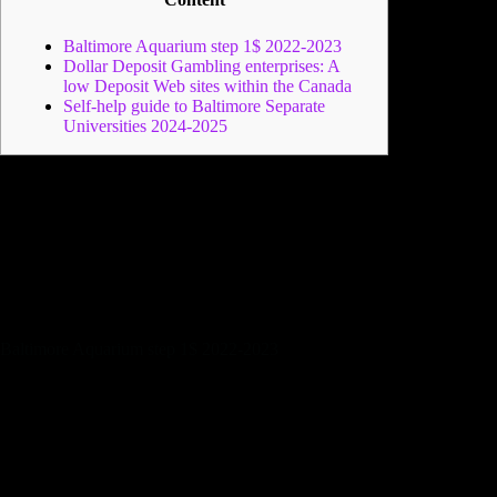
Baltimore Aquarium step 1$ 2022-2023
Dollar Deposit Gambling enterprises: A
low Deposit Web sites within the Canada
Self-help guide to Baltimore Separate
Universities 2024-2025
There aren’t any difficult steps to make in initial deposit,
because the 1Win is all about simplicity, precision and
security. Your wear’t need to worry about the protection of
your personal analysis through the deals since the 1Win uses
SSL encoding and doesn’t share research having businesses.
For these looking to rise the fresh ranks and you will compete
during the higher membership, the time dating was nice.
Baltimore Aquarium step 1$ 2022-2023
Which have free revolves & put incentives, you can extend
your dollars after that and enjoy the excitement away from
actual gaming. If you join 1win to help you wager on sporting
events, you’ll score a little additional to help you get started.
Once you register, go into the 1win promo code to take benefit
of a large incentive all the way to five-hundred% bequeath