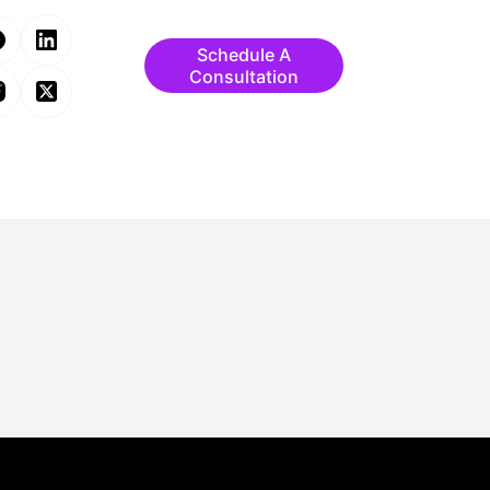
Schedule A
Consultation