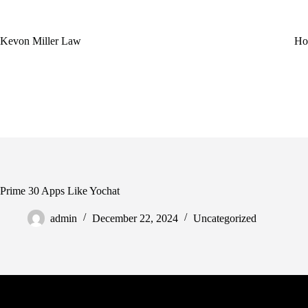
Skip
to
content
Kevon Miller Law
Ho
Prime 30 Apps Like Yochat
admin
December 22, 2024
Uncategorized