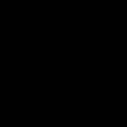
osts
Unlocking the Benefits of PrimeXBT
Bonus Your Guide to Maximizing
Returns
I experienced psychedelic procedures
having matchmaking-the outcome
have been liberating
Unlocking the Benefits Understanding
the PrimeXBT Bonus
The Evolution of Live Dealer Games
in Online Casinos
Have a tendency to group in the Japan
be named Sato?
ategories
! Без рубрики
++novPU
+pbdec
0,3703859009
0,8563320883
0,9449587806