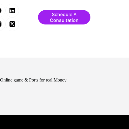
Schedule A
Consultation
e Online game & Ports for real Money