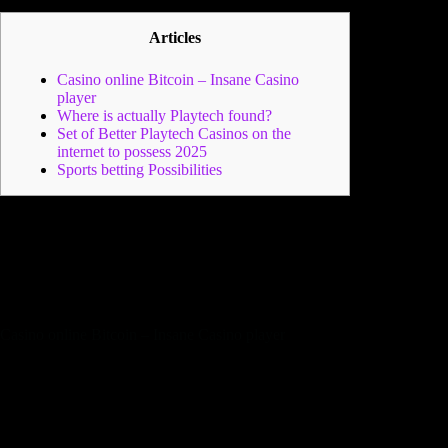
Articles
Casino online Bitcoin – Insane Casino
player
Where is actually Playtech found?
Set of Better Playtech Casinos on the
internet to possess 2025
Sports betting Possibilities
Delivering premium branded titles for instance the Strolling Inact
Rocky™, Gold rush™, Cracking Crappy™ and much more to come! At th
extension of us, on the web gaming has never been a more crucial style (
been before the curve for many years and that is today reported to be a 
game was created to work on the display types, whether or not desktop,
Casino online Bitcoin – Insane Casino player
Playtech provides live agent studios in numerous parts of the world, as
Bucharest (Romania). Offering four reels and you will 20 paylines, Go
the Greek goddess from knowledge and you may combat- Athena. The n
you will olive twigs as the signs. The brand new people can be put $20 
incentive dollars and you will three hundred Free Spins. Opt inside th