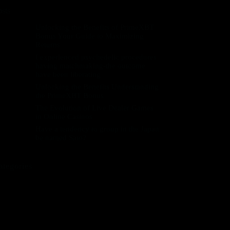
osts
Unlocking the Benefits of PrimeXBT
Bonus Your Guide to Maximizing
Returns
I experienced psychedelic procedures
having matchmaking-the outcome
have been liberating
Unlocking the Benefits Understanding
the PrimeXBT Bonus
The Evolution of Live Dealer Games
in Online Casinos
Have a tendency to group in the Japan
be named Sato?
ategories
! Без рубрики
++novPU
+pbdec
0,3703859009
0,8563320883
0,9449587806