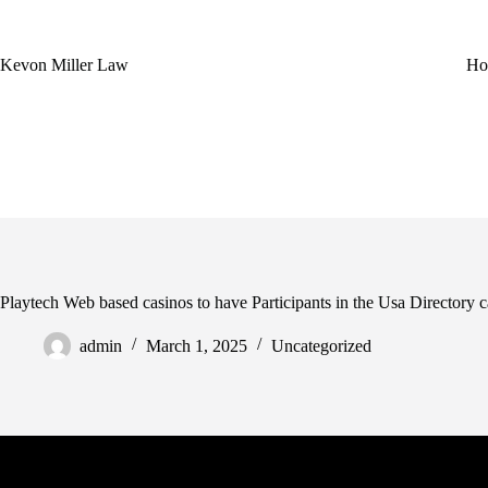
Skip
to
content
Kevon Miller Law
Ho
Playtech Web based casinos to have Participants in the Usa Directory 
admin
March 1, 2025
Uncategorized