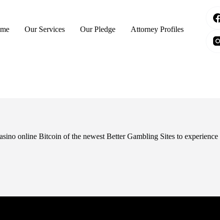
me
Our Services
Our Pledge
Attorney Profiles
casino online Bitcoin of the newest Better Gambling Sites to experienc