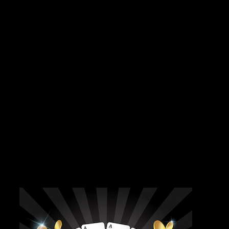
uthern African Playtech casinos. Your claimed’t fail trying
icipants since the better on-line casino. Simultaneously, the
ty tech to protect your own privacy and you will activity
e gamble from the a Playtech casino, then gambling
to the signing up for. To include icing on the pie even more,
ch, their portfolio away from harbors, and the casinos where
nt which have a preliminary area which have trick Q&While
ased casinos around the internet run using the application,
r strengthening backlinks that have really-recognized
ess (mental possessions) enabling these to make themed
opular mass media beasts, which include HBO, MGM, Wonder,
ge the new Gods themed within the most widely used
udio
ng,