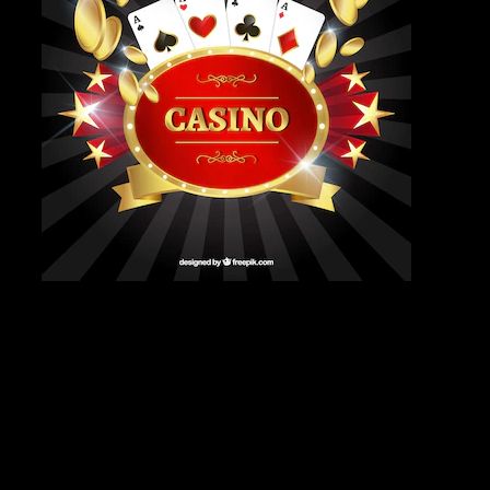
ause
d%
ew
he
eos,
the
ts
d
, but it also escalates the share a tiny. If not, it’s an everyday
ternatives. Sun, beach and water – along with payouts, the