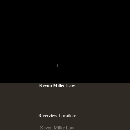
people will likely be reached straight from your web browser.
Diamond Wilds is financially rewarding that have 2x, 3x, and
you can 5x multipliers. A top volatility on line slot, Buffalo
Blitz Megaways are a number of enjoyable and delightful to
gamble. This can be one reason why hefty grinders prefer it
community, and lots of dining tables can be reg infested for
this reason.
PREVIOUS
NEXT
Kevon Miller Law
Riverview Location:
Kevon Miller Law