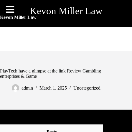
Skip
to
Kevon Miller Law
content
Kevon Miller Law
PlayTech have a glimpse at the link Review Gambling
enterprises & Game
admin
March 1, 2025
Uncategorized
Posts