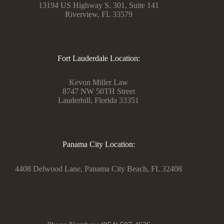
13194 US Highway S. 301, Suite 141
Riverview, FL 33579
Fort Lauderdale Location:
Kevon Miller Law
8747 NW 50TH Street
Lauderhill, Florida 33351
Panama City Location:
4408 Delwood Lane, Panama City Beach, FL 32408