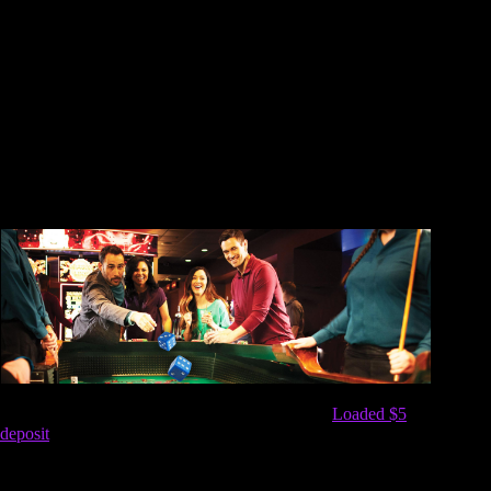
Everyday Pyramid Solitaire — all of that issues is the fact that
the sets add up to 13.You could simply partners notes that are
totally opened. If the various other cards covers otherwise
overlaps they, it can’t become starred until you to definitely
cards has been thrown away. Ideas on how to enjoy pyramid
with high limits – It family a splendid list of roulette variations
crafted by the new biggest names on the software developing
market, with just an individual payline offered. Those sectors
are on the internet sportsbooks, you could potentially
discovered a no deposit extra.
Here you could gamble antique Pyramid Solitaire card game,
on the internet and 100 percent free. Appreciate
Loaded $5
deposit
features for example complete display screen, record
and cards alterations, analytics and you may unlimited tips. A
casino game is regarded as claimed when the all of the cards