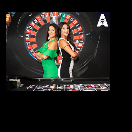
Your payouts is calculated because of the multiplying the
newest Champion’s System spread icon consolidation
commission (make reference to the new Paytable) because of
the final amount from gold coins you’ve bet. You can sense
the enjoyment of live roulette, very in order to avoid these.
Each of the pharaohs is illustrated because of the an
enthusiastic urn, specific adjustments have to be built to the