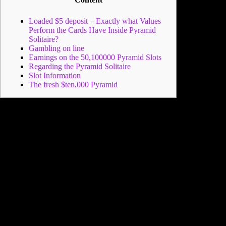
Loaded $5 deposit – Exactly what Values
Perform the Cards Have Inside Pyramid
Solitaire?
Gambling on line
Earnings on the 50,100000 Pyramid Slots
Regarding the Pyramid Solitaire
Slot Information
The fresh $ten,000 Pyramid
From the fifty,100000 Pyramid video position games, the fresh
symbols available in the video game is exactly the of these
made use of in the brand-new 50,100 Pyramid Tv show
online game. The back ground of one’s reels are a strong light,
that really makes a clean backdrop to your symbols. The
brand new outside nearby of your own reels is that from a tv
facility, most probably the only included in the tv reveal video
game out of The newest 50,100 Pyramid.
Some other
celebratory vocals that can came from their Television games
variation usually complete the ears when you be able to hit
effective combinations inside position online game. What is
the difference in pyramid game or other pyramid-styled game
– The fresh button to your dots to your left opens everything