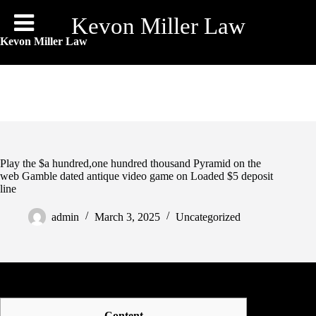
Skip
to
Kevon Miller Law
content
Kevon Miller Law
Play the $a hundred,one hundred thousand Pyramid on the
web Gamble dated antique video game on Loaded $5 deposit
line
admin
March 3, 2025
Uncategorized
Content