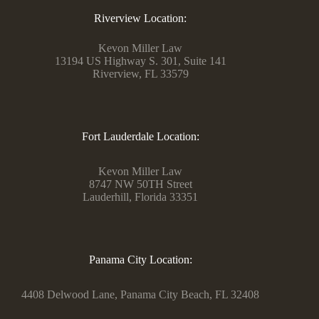
Riverview Location:
Kevon Miller Law
13194 US Highway S. 301, Suite 141
Riverview, FL 33579
Fort Lauderdale Location:
Kevon Miller Law
8747 NW 50TH Street
Lauderhill, Florida 33351
Panama City Location:
4408 Delwood Lane, Panama City Beach, FL 32408