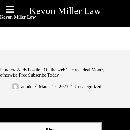
Skip
to
Kevon Miller Law
content
Kevon Miller Law
Play Icy Wilds Position On the web The real deal Money
otherwise Free Subscribe Today
admin
March 12, 2025
Uncategorized
Blogs