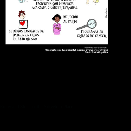
A collection of accumulated snow leopards, snow owl,
ermine, crown, pendant, and/or band, turn the fresh reel on the
the full insane reel for your forthcoming twist. Whenever for
example is energetic you might prepare for the huge windfall
that you’ve started longing for. To play the new old classics, it
is convenient traveling away from-remove inside Vegas, or
visiting a location such as Atlantic Urban area, where a lot of
the older online game remain.
Enjoy and Slots for the Arkveld α Place
Well-known mobile slots created by IGT were Cats, Da Vinci
Expensive diamonds, Elvis – A little more Step, and you will
Secrets from Troy. Of many fell deeply in love with the initial