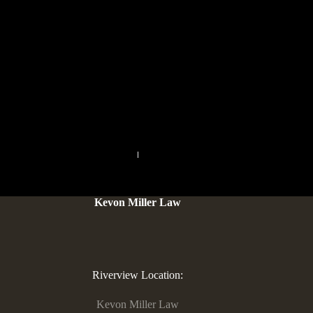
focused on video poker servers, that have been considered the
new predecessor of contemporary harbors. IGT features
turned renowned franchises for example Celebrity Trek, The
new Ghostbusters, Dungeons and you will Dragons, and
much more to the recognized and highly functional position
games. Mathematically, Controls from Fortune offers the
highest chance to winnings a grand jackpot of all the IGT
game.
PREVIOUS
NEXT
Kevon Miller Law
Riverview Location:
Kevon Miller Law