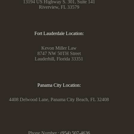
13194 US Highway S. 301, Suite 141
Riverview, FL 33579
Fort Lauderdale Location:
Kevon Miller Law
8747 NW 50TH Street
Lauderhill, Florida 33351
Panama City Location:
4408 Delwood Lane, Panama City Beach, FL 32408
Phone Number :
(954) 507-4636