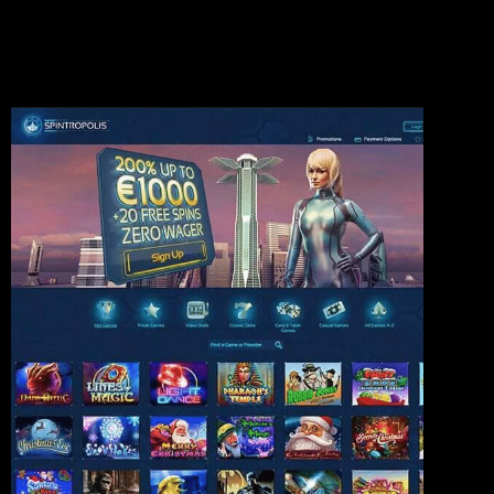
rotating for many who don’t lead to 100 percent free revolves.
Search, from the this type of minutes whenever players scored
enormous growth to your Cold Insane.