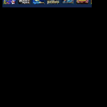
Up coming listed below are some our very own complete
book, where we and rank a knowledgeable playing web sites
to have 2025. With regards to searching for comparable video
game to help you Colder Wilds, you’re also likely to find you
to Playtech have that which you’lso are searching for. To the
the journey i found that both Booming Wilds and you may Pet
Queen from the rival designer delivered an incredibly
comparable game play feel compared to that type of IGT
identity. It’s one to fo the first games We actually played
within the Las vegas and that i was really drawn because of
the gorgeous anime picture and you will laughs. When you
have never ever played it otherwise wants to lso are-real time
some memoroes, our Lobstermania remark page comes with a
no cost online game you can enjoy without needing to install
or install software.
It circulate singlehandedly turned casinos as we know him or
her, making it possible for establishments to use another sale
device to attract participants and award him or her for their
support. Global Video game Tech, otherwise IGT, the most
crucial organizations regarding the reputation for gaming.
These were based within the 1975 and you may earliest