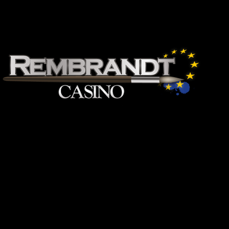
Has your addicted with symbols stacked on top of the fresh
reels turning him or her insane for another spin! Taking spread
symbols can provide you with, up to 45 spins in the incentive
round for some enjoyment and you may excitement!. With a
RTP from 96​percent.15 and you can the opportunity to victory
up to 25​,one hundred thousand (25​,000) participants have a
very good sample, at the winning big awards and having a
blast playing! The overall game is obtainable, to your
networks to include a gaming feel for the Personal computers
also, since the Ios and android gizmos exactly the same.