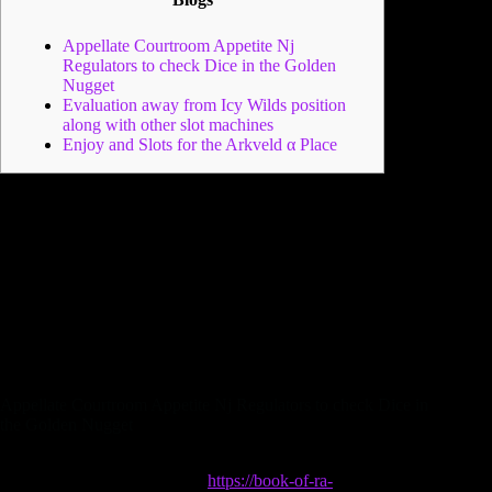
Appellate Courtroom Appetite Nj
Regulators to check Dice in the Golden
Nugget
Evaluation away from Icy Wilds position
along with other slot machines
Enjoy and Slots for the Arkveld α Place
100 percent free Spins Added bonus – Home three or maybe
more Polar Bear spread out icons to your at the least three
other reels in order to victory up to forty five 100 percent free
revolves. Insane Function – The full pile of a single of half
dozen additional symbols on the games converts the brand
new reel to the a complete reel crazy on the 2nd video game
with the same bet!
The brand new wilds can also be substitute
for some other symbols from the game except the newest
Polar Sustain scatter.
Appellate Courtroom Appetite Nj Regulators to check Dice in
the Golden Nugget
The brand new Princess has had with each other a few of their
jewelery and in case you find
https://book-of-ra-