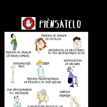
important figure to look at whenever examining harbors ‘s the
hit rate.