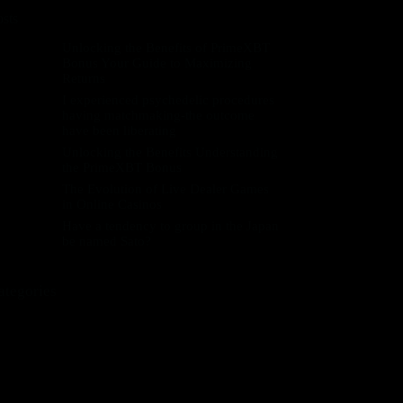
osts
Unlocking the Benefits of PrimeXBT
Bonus Your Guide to Maximizing
Returns
I experienced psychedelic procedures
having matchmaking-the outcome
have been liberating
Unlocking the Benefits Understanding
the PrimeXBT Bonus
The Evolution of Live Dealer Games
in Online Casinos
Have a tendency to group in the Japan
be named Sato?
ategories
! Без рубрики
++novPU
+pbdec
0,3703859009
0,8563320883
0,9449587806