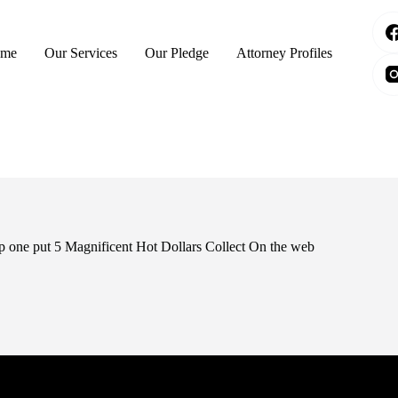
me
Our Services
Our Pledge
Attorney Profiles
ep one put 5 Magnificent Hot Dollars Collect On the web