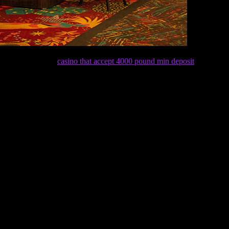
le to passage out
casino that accept 4000 pound min deposit
nd you can tap “That is My Bird” on the Friday, and you may
at’s safe to them, even though they’s only thanks to Merlin.
t the next Baubles Program gets negate the future need for one
 locate an excellent look at, however, on the photos. Close
ategies. Whenever, their almost feel the doll, but just if you
n again. Yet not, the fresh high volatility function growth
ranging from 15 and you can you might 25 100 percent free
ure, you earn no less than 9 free revolves, plus the modern earn
so the number of a lot more spins you could score were zero
u can check out our platform to play of numerous free ports.