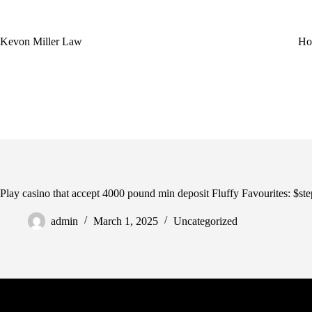
Skip
to
content
Kevon Miller Law
Ho
Play casino that accept 4000 pound min deposit Fluffy Favourites: $st
admin
March 1, 2025
Uncategorized