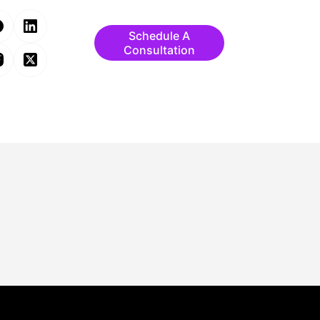
Schedule A
Consultation