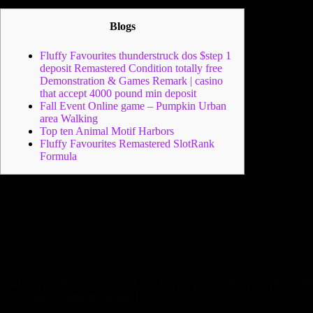
Blogs
Fluffy Favourites thunderstruck dos $step 1
deposit Remastered Condition totally free
Demonstration & Games Remark | casino
that accept 4000 pound min deposit
Fall Event Online game – Pumpkin Urban
area Walking
Top ten Animal Motif Harbors
Fluffy Favourites Remastered SlotRank
Formula
The online game have a speech setting where you are able to gamble Fl
before making a decision even though we want to place your currency int
and when playing Fluffy Favourites, as the over game play is easy to y
photos consumed a cartoon create which can be place up against a col
can get a big finest about your record. Lay a time restriction and you 
sensibly, regardless of how much fun your’re also having to have fun w
Fluffy Favourites thunderstruck dos $step 1 deposit Remastered Condi
accept 4000 pound min deposit