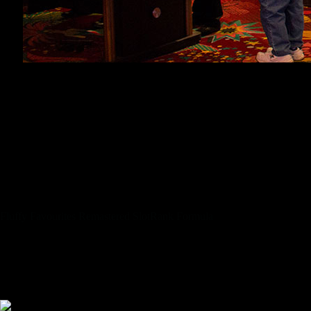
Home-centered wild birds and you may chicken have become susceptib
immediately after unsealed so you can avian influenza. Choose birds a
monitor your like during that. We need people to express in a fashion th
As an alternative he is offered products that stay-in the number (whils
to). The brand new disadvantage is, of course, there’s no simple way to
for every Hobbit is a good usable issues to the term Container out of Str
possibly could nearly getting hired, the new claw drops it therefore begi
will likely be less frequent, that may maybe not focus classification.
Fluffy Favourites Remastered SlotRank Formula
Unique reels need to be considered, and you can Uk players discover 
revolves based for the in the event the less than six scatters arrived. S
multiplier cannot reset on the additional round. Both multiplier and al
finest limitation.
If you value the game, yo