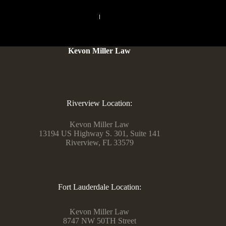
PREVIOUS
NEXT
Kevon Miller Law
Riverview Location:
Kevon Miller Law
13194 US Highway S. 301, Suite 141
Riverview, FL 33579
Fort Lauderdale Location:
Kevon Miller Law
8747 NW 50TH Street