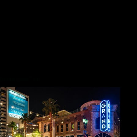
You could play the Regal Inferno video slot the real
thing currency any kind of time of a single’s web based
casinos i encourage only at VegasSlotsOnline.
The world of on the web slot video game are big and
you may varied, with templates and you will game play
appearance to match the taste.
It great position games features a few colorful fruit signs
which were given a and you can live shore theme.
Large sections generally give finest rewards and you
may professionals, incentivizing players to keep to play
and you may watching their most favorite games.
Banana Splash Facts