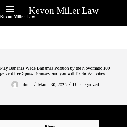
Skip
to
Kevon Miller Law
content
Kevon Miller Law
Play Bananas Wade Bahamas Position by the Novomatic 100
percent free Spins, Bonuses, and you will Exotic Activities
admin
March 30, 2025
Uncategorized
Blogs