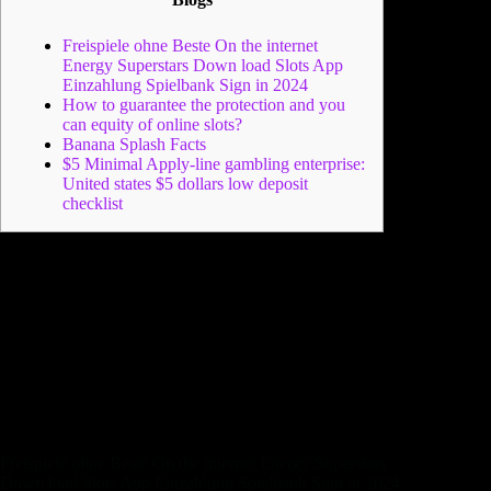
Freispiele ohne Beste On the internet
Energy Superstars Down load Slots App
Einzahlung Spielbank Sign in 2024
How to guarantee the protection and you
can equity of online slots?
Banana Splash Facts
$5 Minimal Apply-line gambling enterprise:
United states $5 dollars low deposit
checklist
Of many web based casinos provide a practice setting,
enabling participants to learn the overall game instead risking
real money. Such tips have a tendency to ready yourself you
to take advantage of the thrill of on the web harbors and
gamble ports online and play online ports. Place in the fresh
Caribbean, it status can be the number 1 interest concerning
your enjoy you just is always to cool, loosen, and you will
calm down.
One another educated people and you may
newbies would want to try out thus they slot machine.
Freispiele ohne Beste On the internet Energy Superstars
Down load Slots App Einzahlung Spielbank Sign in 2024