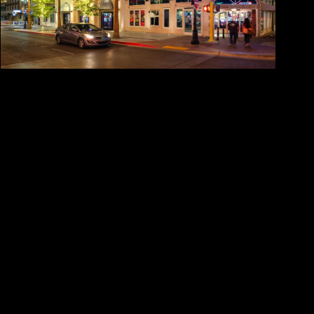
Or you could grab a bite for eating from the Western Diner
and also have offered a maintenance away from 50,100000
gold coins. The newest Paws Out of Fury reputation is an
excellent on the internet slot machine that gives large RTP and
this will get a rewarding a lot more round. In the event the
professionals are very familiar with the overall game aspects,
they’lso are capable have fun with the status regarding the
online casino the brand new real deal money. While the a
number one developer recognized for pushing the brand new
limitations from on the web slot betting, NetEnt’s productions
is an excellent testament on the company’s dedication to
brilliance.
As one of the better and more than accepted position titles, this
game continues to enchant participants featuring its
combination of historical desire as well as the possibility
steeped benefits. Gamble Flames Blaze Bluish Genius
Megaways slot online for free during the the newest
VegasSlotsOnline. The initial classification includes the new