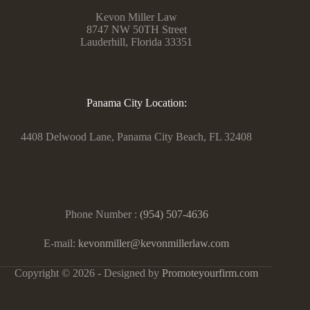
Kevon Miller Law
8747 NW 50TH Street
Lauderhill, Florida 33351
Panama City Location:
4408 Delwood Lane, Panama City Beach, FL 32408
Phone Number :
(954) 507-4636
E-mail:
kevonmiller@kevonmillerlaw.com
Copyright © 2026 - Designed by
Promoteyourfirm.com