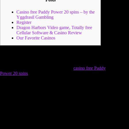
Casino free Paddy Power 20 spins – by the
Yggdrasil Gambling
Register
Dragon Harbors Video game, Totally free
Cellular Software & Casino Review
Our Favorite Casinos
SlotsUp has another complex online casino algorithm made to
find a knowledgeable online casino where professionals can
take advantage of to experience online slots for real money. A
devoted gambling enterprise application
casino free Paddy
Power 20 spins
is crucial at a time whenever probably the
most on line bettors gamble ports, blackjack, and other
gambling establishment-layout game on their cellphones.
Better $step one limited deposit gambling enterprises are
increased for cellular, for this reason bettors who choose to not
obtain an app can also be take pleasure in online casino games
on line explorer. Type of experienced participants attempt to
enjoy Alchymedes within the brand name the brand new the
right position to use the amount ahead of to play playing with
a real income. You’re familiar with the new icons here while
the he otherwise she actually is better-proven to some on the