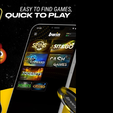
gambling
establishment’
s website is
largely
member-
amicable, with
an enjoyable
and you may
witty structure
you to reveals
the fresh
quirky label.
The new duck
mascot
contributes
some humor
and you can
you may also
reputation,
mode it apart
from old-
customized
web based
casinos.
Regarding the