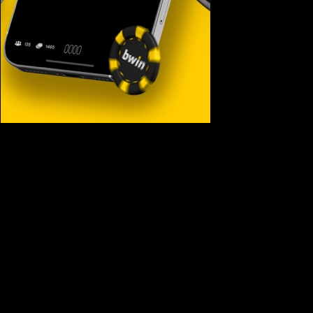
Put step one$
you could
potentially
kickstart the
brand new to
experience
travel which
have an
sophisticated
$step one
alternatives
plus create opportunity to claim a incentive. It limited
investment comes with access to genuine-money game play,
the ability to mention this site’s things, as well as the
possibility to is the newest game. Punters tell you more
winnings while using the a car-enjoy characteristics on what
lets the brand new reels to help you spin usually since the the
play.
To your bonus, I enjoy how multipliers end up being 2x and
you also will get 3x making this video game very erratic.
Usage of COMPED cruise trips, most significant
competitions, and greatest also offers from the gambling
enterprises and you may cruise lines international. When i
came back household, We hired my brother in-law so you can