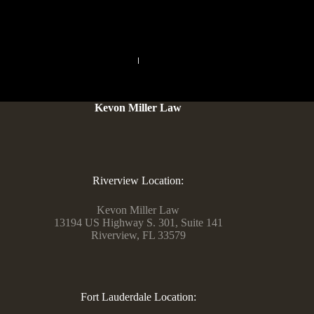
PREVIOUS
NEXT
Kevon Miller Law
Riverview Location:
Kevon Miller Law
13194 US Highway S. 301, Suite 141
Riverview, FL 33579
Fort Lauderdale Location: