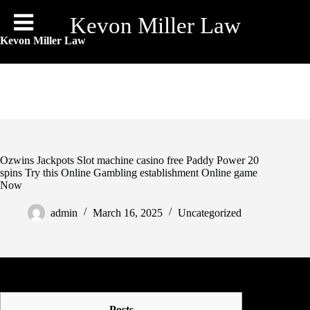
Skip
to
Kevon Miller Law
content
Kevon Miller Law
Ozwins Jackpots Slot machine casino free Paddy Power 20
spins Try this Online Gambling establishment Online game
Now
admin
March 16, 2025
Uncategorized
Posts