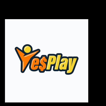
it provides provided over $68 billion so you can degree on the
state since the the inception.