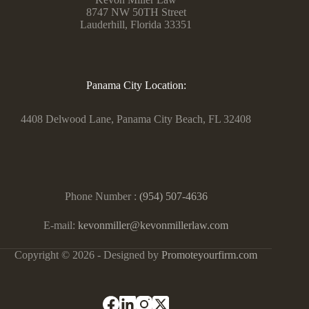
8747 NW 50TH Street
Lauderhill, Florida 33351
Panama City Location:
4408 Delwood Lane, Panama City Beach, FL 32408
Phone Number :
(954) 507-4636
E-mail:
kevonmiller@kevonmillerlaw.com
Copyright © 2026 - Designed by
Promoteyourfirm.com