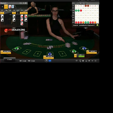
Basic, determine whether you would like the chance to earn a
big jackpot or if perhaps you’re pleased with smaller, more
regular wins. Concurrently, evaluate the probability of
successful for each and every online game and choose the
newest one that aligns with your criterion and you may
desires. Winnings cuatro is like Amounts, however have to
come across a four-digit count from 0000 so you can 9999.
The odds out of winning the big honor within the a much
enjoy form of are around one in ten,000. Earn cuatro pulls
result midday and you will nights, getting more possibilities to
test out your luck and you will walk off a good champion.