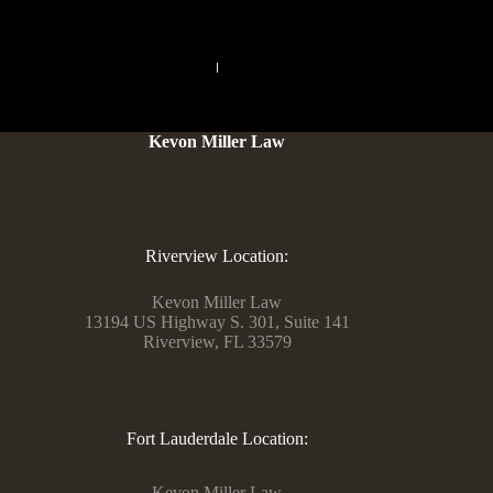
PREVIOUS
NEXT
Kevon Miller Law
Riverview Location:
Kevon Miller Law
13194 US Highway S. 301, Suite 141
Riverview, FL 33579
Fort Lauderdale Location:
Kevon Miller Law