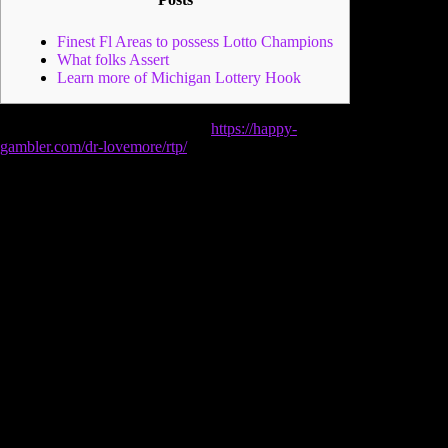
Finest Fl Areas to possess Lotto Champions
What folks Assert
Learn more of Michigan Lottery Hook
All the seats, deals, and you may
https://happy-
gambler.com/dr-lovemore/rtp/
winners are at the mercy of
Lottery Laws and regulations and you can Condition
Legislation. Prizes need to be advertised within this 180
weeks following authoritative prevent away from game. To
the increased solution speed will come the new tantalizing
possibility larger and a lot more regular billion-money
jackpots.
Bid farewell to unexpected statements and you can
good morning to a world in which Super Many jackpots
skyrocket during the an unmatched pace, fueling hopes for
unimaginable money. The new game’s architects features very
carefully created a network you to harnesses the fresh strength
of those higher stakes to help you propel jackpots to help you
dizzying the new levels. A player have to come across five
numbers in one in order to 70, then one from one to help you
twenty-five.
The initial three slot machines on the all of our list have been