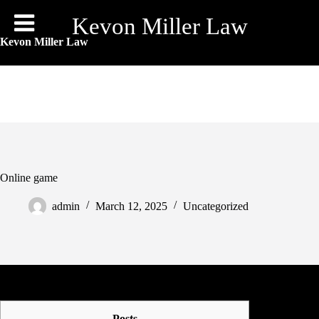
Skip
to
Kevon Miller Law
content
Kevon Miller Law
Online game
admin
March 12, 2025
Uncategorized
Posts