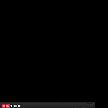
stone-and-mortar slots within the casinos. NetEnt authored
Super Fortune in ’09, with lots of coverage in regards to the
modern jackpots. The web position enables you to go into the
jackpot bullet whenever you get around three added bonus
icons on the reels.
Bring 5 are a regular mark online game that gives participants
the newest possible opportunity to win a premier honor from
$57,575. Chances away from effective the major award are
around one in 575,757, but there are several most other award
levels with finest odds. Take 5 draws result all the midday and
night, providing you with nice chances to try your own
chance. As an alternative, it increases for the a progressive
foundation each and every time the overall game is actually
played plus the jackpot is not acquired. Ultimately, scores of
people might have triggered the entire jackpot that have short
stakes up to in the end a lucky athlete places an excellent
commission. The new progressive jackpot is the reset so you
can a predetermined really worth, also it begins to raise once
more.
Finest Fl Areas to possess Lotto Champions