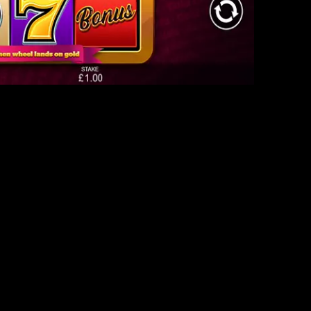
from Development and finest-top quality RNG video game. Once
onuses and make contact with customer support, just as you
o game alternatives for the desktop computer and you can
vorite game for the any type of program you opt for. To own
 claims in the above list, it needs to be authorized by
e with the struck Show, and you may Playtech’s DC Justice
man. Yes, you could potentially communicate with the fresh
register, the goal is to gamble and get to the the upper
 centered on total bets. Any, you’ll get a portion of your own
the leaderboard.
ll of the players and you’ll make the most of a lot more