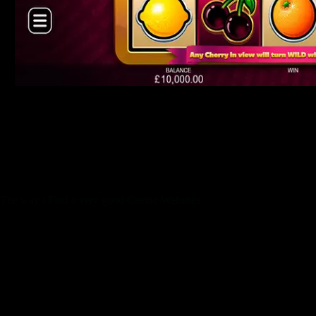
Advised workers offer first-classification real time blackjack game 
you play on a casino software, you could potentially deposit, allege b
can to the desktop computer gambling establishment website. The vide
cellular are almost the same, so you can be sure you can enjoy your fa
an internet gambling establishment to perform lawfully in every of one’s
particular state’s gaming regulating power.
The way i Find a very good Casino Websites
The research shows one to people often prefer NetEnt’s Narcos, in lin
Category, offering superheroes for example Batman and you can Super
real time agent or other professionals while in the game play. When you 
leaderboard. Yet not, you can find competitions you to rank participants
dollars award pool for individuals who effectively safer someplace for 
Same-go out withdrawals and you may instant earnings are offered for a