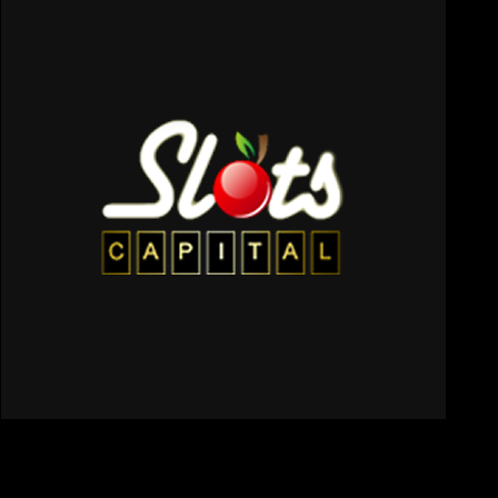
online 
new pos
better 
any den
extreme
need to
gamblin
In the 
effecti
the inf
project
make s
experie
progres
each wa
for mas
the wor
Gambli
over 35
may modern jackpots to own a vibrant sense. Finest You casinos host 
and you can indie organization. Renowned app organization such as N
looked, offering a varied list of large-top quality game. This type of
to improve the gaming feel, and then make all the video game visually e