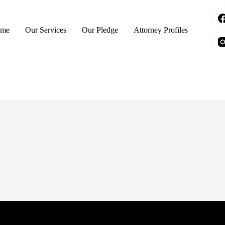
me
Our Services
Our Pledge
Attorney Profiles