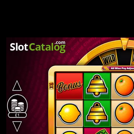
You should use Bitcoin, Bitcoin Bucks, Ethereum, Litecoin, XRP
charges, a decreased A$30 minimal deposit, and you may payout
I’ll make suggestions everything you’ll deal with as the a genuin
their difficult-attained currency.