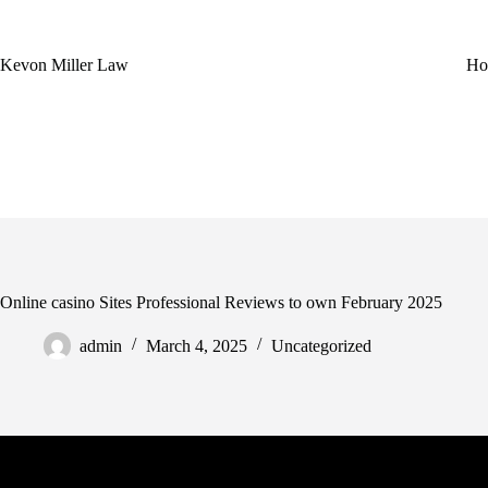
Skip
to
content
Kevon Miller Law
Ho
Online casino Sites Professional Reviews to own February 2025
admin
March 4, 2025
Uncategorized