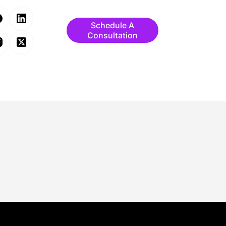
Schedule A
Consultation