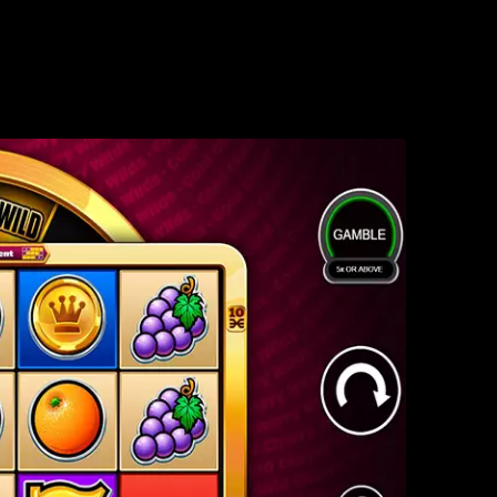
, Tether, and you will USD Coin, all the which have no
s accomplished inside one hour.
e athlete have a tendency to deal with ahead of your deposit