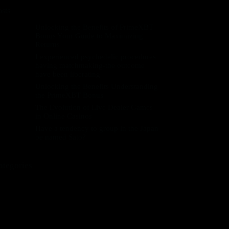
osts
Unlocking the Benefits of PrimeXBT
Bonus Your Guide to Maximizing
Returns
I experienced psychedelic procedures
having matchmaking-the outcome
have been liberating
Unlocking the Benefits Understanding
the PrimeXBT Bonus
The Evolution of Live Dealer Games
in Online Casinos
Have a tendency to group in the Japan
be named Sato?
ategories
! Без рубрики
++novPU
+pbdec
0,3703859009
0,8563320883
0,9449587806