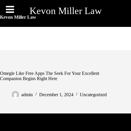
Skip
to
Kevon Miller Law
content
Kevon Miller Law
Omegle Like Free Apps The Seek For Your Excellent
Companion Begins Right Here
admin
December 1, 2024
Uncategorized
The video chat has an adult, moderated and unmoderated