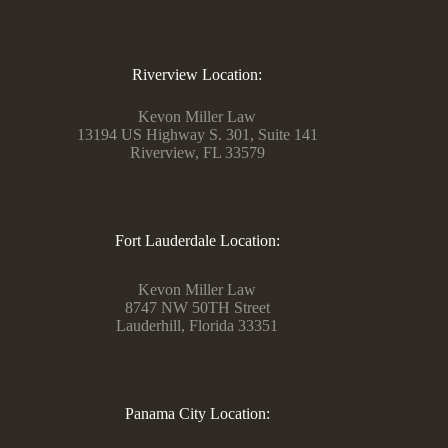
Riverview Location:
Kevon Miller Law
13194 US Highway S. 301, Suite 141
Riverview, FL 33579
Fort Lauderdale Location:
Kevon Miller Law
8747 NW 50TH Street
Lauderhill, Florida 33351
Panama City Location: