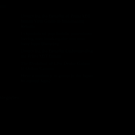
osts
Unlocking the Benefits of PrimeXBT
Bonus Your Guide to Maximizing
Returns
I experienced psychedelic procedures
having matchmaking-the outcome
have been liberating
Unlocking the Benefits Understanding
the PrimeXBT Bonus
The Evolution of Live Dealer Games
in Online Casinos
Have a tendency to group in the Japan
be named Sato?
ategories
! Без рубрики
++novPU
+pbdec
0,3703859009
0,8563320883
0,9449587806