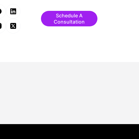
Schedule A
Consultation