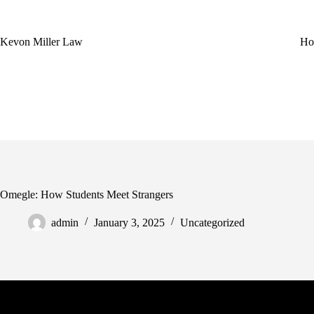
Skip
to
content
Kevon Miller Law
Ho
Omegle: How Students Meet Strangers
admin
January 3, 2025
Uncategorized