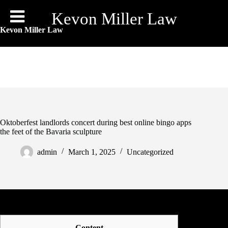
Skip
to
Kevon Miller Law
content
Kevon Miller Law
Oktoberfest landlords concert during best online bingo apps
the feet of the Bavaria sculpture
admin
March 1, 2025
Uncategorized
Content