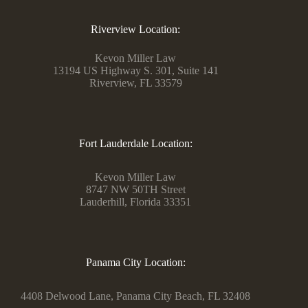
Riverview Location:
Kevon Miller Law
13194 US Highway S. 301, Suite 141
Riverview, FL 33579
Fort Lauderdale Location:
Kevon Miller Law
8747 NW 50TH Street
Lauderhill, Florida 33351
Panama City Location:
4408 Delwood Lane, Panama City Beach, FL 32408