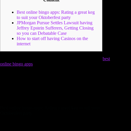
Best online bingo apps: Rating a great keg
to suit your Oktoberfest party
JPMorgan Pursue Settles Lawsuit having
Jeffrey Epstein Sufferers, Getting Closing
so you can Debatable Case
How to start off having Casinos on the
internet
The initial Weekend is among the most stunning go out
best
online bingo apps
by many, due to Trachten- und auch
Schützenzug. An excellent hoppy joy away from fragrant
pumpkin, slip herbs, and you may a sign out of cedar for a
cologne filled up with low-avoid wit as well as the collecting
away from family members.
All online ticket customers &
consumers who are in need of to find tickets have to wait in
identical standard admission range.
Best online bingo apps: Rating a great keg to suit your
Oktoberfest party
Your research is more than today, since you have arrived on
the right system. Within this blog post, we will elaborate for a