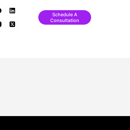
Schedule A
Consultation