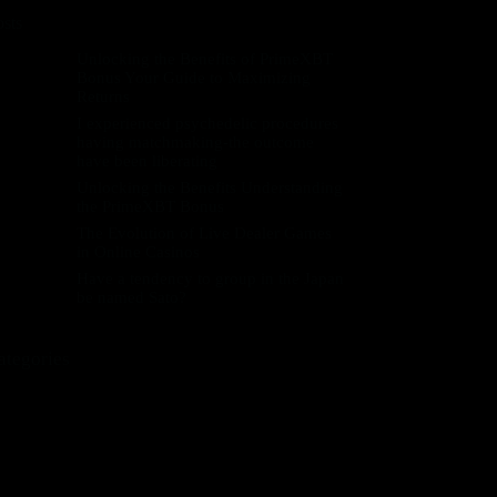
osts
Unlocking the Benefits of PrimeXBT
Bonus Your Guide to Maximizing
Returns
I experienced psychedelic procedures
having matchmaking-the outcome
have been liberating
Unlocking the Benefits Understanding
the PrimeXBT Bonus
The Evolution of Live Dealer Games
in Online Casinos
Have a tendency to group in the Japan
be named Sato?
ategories
! Без рубрики
++novPU
+pbdec
0,3703859009
0,8563320883
0,9449587806