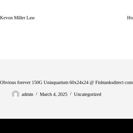
Skip
to
content
Kevon Miller Law
Ho
Obvious forever 150G Uniaquarium 60x24x24 @ Fishtanksdirect com
admin
March 4, 2025
Uncategorized