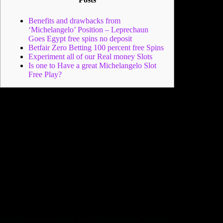
Benefits and drawbacks from
‘Michelangelo’ Position – Leprechaun
Goes Egypt free spins no deposit
Betfair Zero Betting 100 percent free Spins
Experiment all of our Real money Slots
Is one to Have a great Michelangelo Slot
Free Play?
Yes, players can also be secure real money honors from the
playing the game from the brand new Highest 5 Video game.
No deposit spins tend to limit winnings from the C$50–C$one
hundred, therefore even although you house an enormous
earn, you might not be able to withdraw it all. Deposit spins,
concurrently, constantly ensure it is higher cashouts—perhaps
even unlimited.
The offer comes with an excellent 35x betting
requirements, but it’s the lowest-chance means to fix mention
the fresh gambling establishment’s program prior to making in
initial deposit. The newest totally free revolves can look when
you load an eligible video clips position, or you can claim
them yourself regarding the extra part.
Benefits and drawbacks from ‘Michelangelo’ Position –