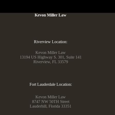
Kevon Miller Law
Riverview Location:
Kevon Miller Law
13194 US Highway S. 301, Suite 141
Riverview, FL 33579
Fort Lauderdale Location:
Kevon Miller Law
8747 NW 50TH Street
Lauderhill, Florida 33351