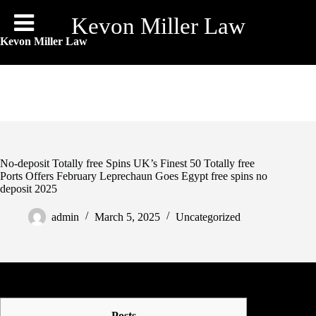
Skip
to
Kevon Miller Law
content
Kevon Miller Law
No-deposit Totally free Spins UK’s Finest 50 Totally free
Ports Offers February Leprechaun Goes Egypt free spins no
deposit 2025
admin
March 5, 2025
Uncategorized
Posts