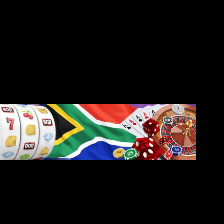
can insert the fresh promo code on the registration mode, as
opposed to typing it out manually. This will help stop any
possible entering mistakes that may avoid you from acquiring
the fresh free revolves. Once going into the required
suggestions, users may be required to confirm the account. It’s
usually done-by simply clicking a verification connect sent for
the current email address given inside the account
development procedure. Some casinos could have extra
verification actions, including delivering a duplicate away
from a government-given ID or evidence of address.
In addition, the new Michelangelo slot of High5Games boasts
a lot more extra rounds and you can unlockable totally free
spins. In addition to position video game, some gambling
enterprises may also enables you to use your free revolves for
the other online casino games. These may are antique dining
table video game such as blackjack, roulette, otherwise web
based poker. But not, it’s crucial that you look at the fine print