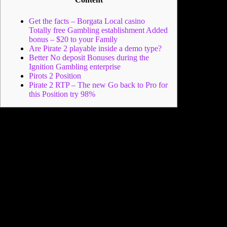
Get the facts – Borgata Local casino
Totally free Gambling establishment Added
bonus – $20 to your Family
Are Pirate 2 playable inside a demo type?
Better No deposit Bonuses during the
Ignition Gambling enterprise
Pirots 2 Position
Pirate 2 RTP – The new Go back to Pro for
this Position try 98%
Check us out everyday, per week, otherwise month-to-month
and see the new bonuses and you will gambling enterprises
you to definitely suit your choice. It’s important to comment
all the standards to make sure you’lso are totally familiar with
any limitations. By the knowledge such key points, you could
make probably the most away from no deposit bonuses if you
are avoiding popular pitfalls.
Their goal would be to trigger
bonuses which may never be additional immediately, ensuring
that professionals have the advertising perks they expect.
Extremely NDBs are merely to own slots gamble and
more than otherwise the ports usually matter one