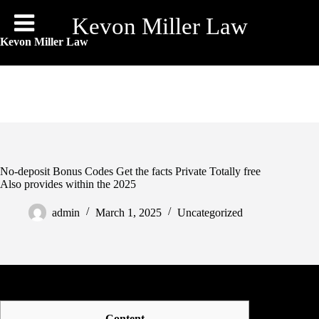
Skip
to
Kevon Miller Law
content
Kevon Miller Law
No-deposit Bonus Codes Get the facts Private Totally free
Also provides within the 2025
admin
March 1, 2025
Uncategorized
Content