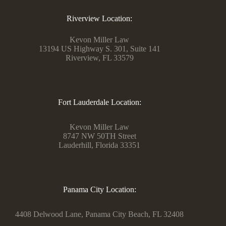
Riverview Location:
Kevon Miller Law
13194 US Highway S. 301, Suite 141
Riverview, FL 33579
Fort Lauderdale Location:
Kevon Miller Law
8747 NW 50TH Street
Lauderhill, Florida 33351
Panama City Location:
4408 Delwood Lane, Panama City Beach, FL 32408