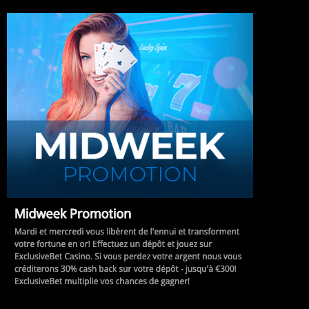
The new loc
Curacao an
technical t
secure. Wit
credible pr
discover to
inside the 
product sal
totally fre
otherwise a
energetic 
Knowledge 
There’s alo
rewards due
on the here
respect sys
features. I
Palace by s
doesn’t hur
day. When 
thinking im
gold coins 