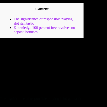
Content
The significance of responsible playing |
slot gemtastic
Knowledge 100 percent free revolves no
deposit bonuses
To your deluxe of creating fifty% much more sense issues, VIP players
game and features from the a good brisk speed. Which expidited advanc
an border more than most other people. VIP players get the right away
sense new content through to the people.
Simultaneously, they could be
spin on the playing courses.
While you may well not should make in initial deposit in order to allege
online casino games the real deal currency. Because you have triggered 
exactly like some other player. FanDuel Gambling establishment try a 
a leading-high quality betting experience. Right here, there’s online sl
and a live local casino.
The significance of responsible playing | slot gemtastic
Always check the new terms and conditions of your acceptance bonus to 