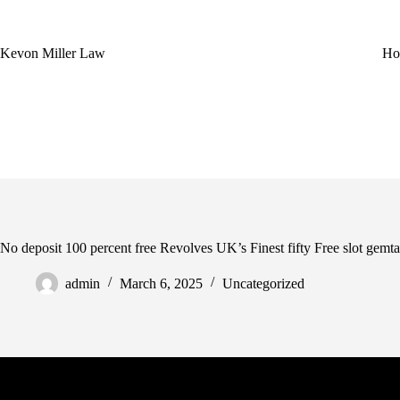
Skip
to
content
Kevon Miller Law
Ho
No deposit 100 percent free Revolves UK’s Finest fifty Free slot gemt
admin
March 6, 2025
Uncategorized