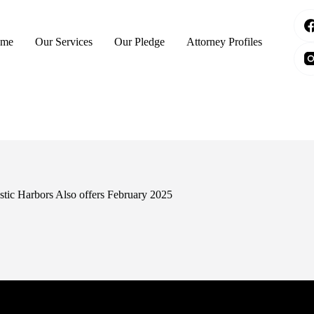
me
Our Services
Our Pledge
Attorney Profiles
astic Harbors Also offers February 2025