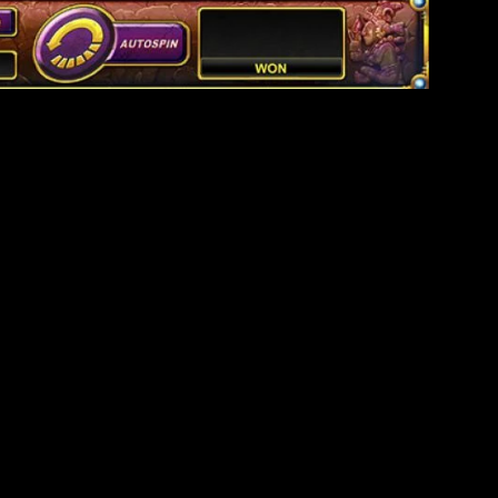
 so it variation from incentive, especially if it’s authorized
imate gambling enterprise site in britain in which the degree
ally free revolves. Yet not, you should remember that a no-
equirements and you can terminology. If you’d like to victory
plete the criteria including wagering. If you would like
ue to one of our website links, then you can check out the
win fifty free spins every few days. The bonus is available
ve done such tasks, LeoVegas will likely then see an
promoted from the postings. For individuals who’lso are the
 to your own video game.
ree spins on top ports, delivering participants with a
ovada Casino, totally free play credit arrive as opposed to
money directly in the video game. Such credit can be used to
 particular conditions just before cashing away one earnings.
oney instead of making a primary deposit. The new separate
 games and you can gambling establishment bonuses.