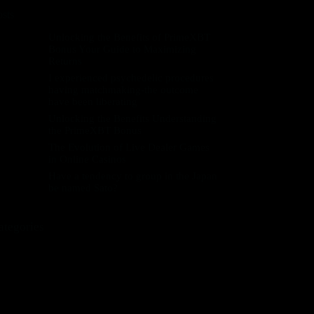
osts
Unlocking the Benefits of PrimeXBT
Bonus Your Guide to Maximizing
Returns
I experienced psychedelic procedures
having matchmaking-the outcome
have been liberating
Unlocking the Benefits Understanding
the PrimeXBT Bonus
The Evolution of Live Dealer Games
in Online Casinos
Have a tendency to group in the Japan
be named Sato?
ategories
! Без рубрики
++novPU
+pbdec
0,3703859009
0,8563320883
0,9449587806