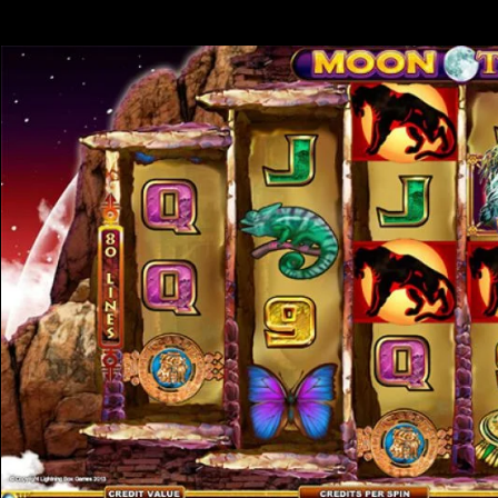
always browse the conditions and terms before claiming any bonus.