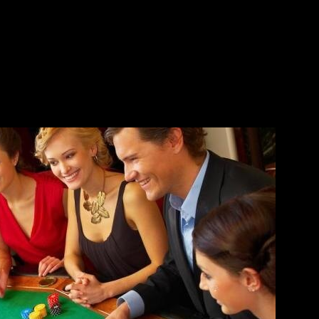
online game with just minimal monetary risk, getting a terrific
an following the certain recommendations provided by the
 chips straightforward. The fresh acceptance 100 percent free
n effective way to understand more about the newest local
bling establishment also provides 20 exclusive free spins for
ee spins appear on the common headings such Mystic Factors
ew players. What number of spins and you will qualifications
at the newest advertisements.