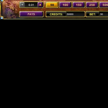
It may be extremely tough to find a gambling establishment site providing
and you can regulated. Thankfully, Gambling enterprise 2020 are a legit
of the incentive is a free of charge £20 extra or more in order to 20 tot
deposit gambling establishment bonus to the sign-right up has certain r
and you may withdraw the newest winnings, you’re going to have to com
learn more about wagering criteria, visit our very own book.
What you need to perform is actually create a great LeoVegas account d
social channels. Doing the job described earlier will give you a way to 
only for the newest participants which examine its person. Once you ha
arbitrary pro in order to honor 50 free spins in order to to your games 
new fortunate winner, the 100 percent free spins would be extra right
This type of rewards are 100 percent free cash now offers and you will f
beginning to its playing travel instead of any economic risk. From the B
demanding in initial deposit, enabling participants to use added bonus 
the a variety of online game, usually demanding people in order to meet
This permits participants to check the newest game and increase its m
customer and you can self-help guide to online casinos, online casino