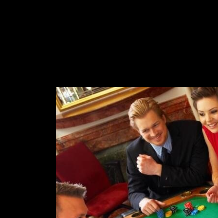
This type of benefits enable it to be people to explore the new casino’s 
way to start its gaming trip. Registering a merchant account and you c
fresh gambling enterprise tends to make saying such totally free potato
chips can be used to the many different position online game, taking a
casino’s products and you can potentially winnings real cash. Cafe Gam
the picked slot video game as part of the no deposit venture. Such fr
and you will Bonanza Billion, delivering a vibrant gambling feel for n
can vary in line with the type of deposit generated, so be sure to look 
Abreast of going
into the VIP
network, players
is actually met
with exclusive
presents for
instance the
Ballinko
Temperature,
mode the new
tone to the
advanced perks
you to definitely
lie ahead. These
types of gift ideas