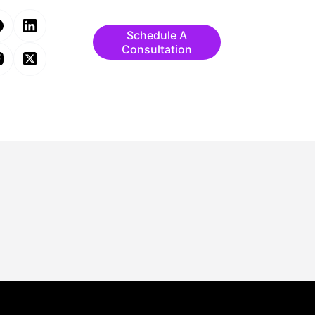
Schedule A
Consultation