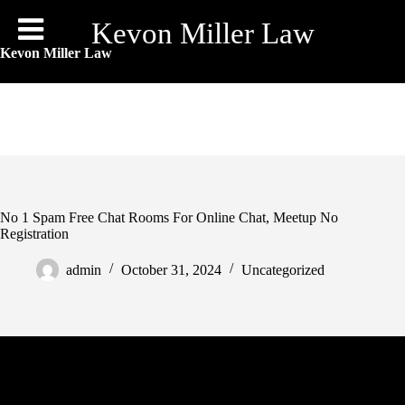
Skip
to
Kevon Miller Law
content
Kevon Miller Law
No 1 Spam Free Chat Rooms For Online Chat, Meetup No
Registration
admin
October 31, 2024
Uncategorized
Just one click on to begin to chatting,yes, only one click is