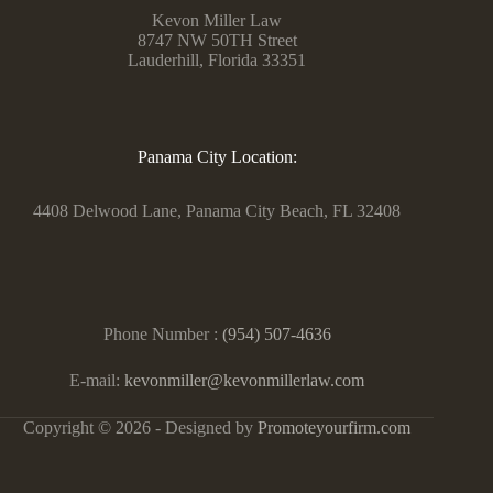
Kevon Miller Law
8747 NW 50TH Street
Lauderhill, Florida 33351
Panama City Location:
4408 Delwood Lane, Panama City Beach, FL 32408
Phone Number :
(954) 507-4636
E-mail:
kevonmiller@kevonmillerlaw.com
Copyright © 2026 - Designed by
Promoteyourfirm.com