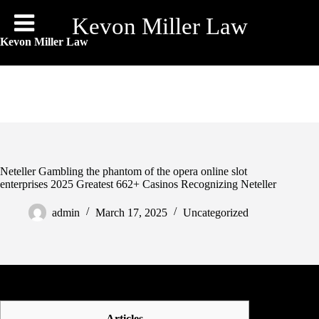
Skip
to
Kevon Miller Law
content
Kevon Miller Law
Neteller Gambling the phantom of the opera online slot
enterprises 2025 Greatest 662+ Casinos Recognizing Neteller
admin
March 17, 2025
Uncategorized
Articles