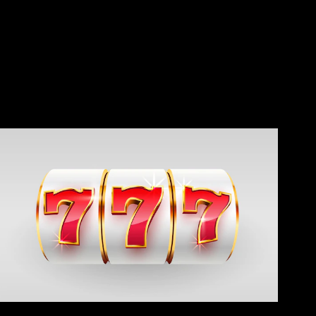
carefully deciding in the event the it’s you to we advice.
All of the Neteller gambling enterprise websites provides the
payment information connected during the the newest footer.
You may also get in touch with real time cam customer care
and inquire any issues you’ve got out of detachment limits.
The goal of one winning Uk user is to make certain it is also
discover all casino winnings in one single deal.
Every day, per week and you may monthly promotions take