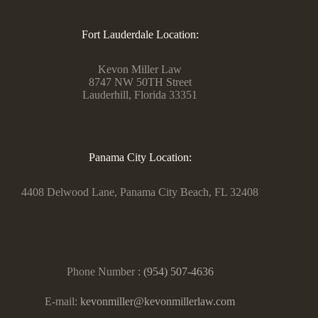
Fort Lauderdale Location:
Kevon Miller Law
8747 NW 50TH Street
Lauderhill, Florida 33351
Panama City Location:
4408 Delwood Lane, Panama City Beach, FL 32408
Phone Number :
(954) 507-4636
E-mail:
kevonmiller@kevonmillerlaw.com