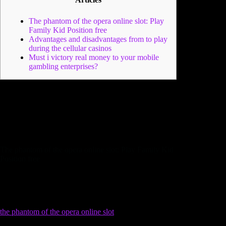
The phantom of the opera online slot: Play
Family Kid Position free
Advantages and disadvantages from to play
during the cellular casinos
Must i victory real money to your mobile
gambling enterprises?
If you like to try out on the move can help you very to the
Unibet cellular programs or cellular variation. There is no
difference in the newest desktop adaptation and you may
precisely what the cellular variation also offers.
As usual, there
are some countries in which using Neteller isn’t greeting.
The phantom of the opera online slot: Play Family Kid
Position free
A variety of safe and you will easier choices, and
debit/handmade cards, e-purses, bank transmits, and you can
mobile-particular commission choices including Siru and you
may Boku mobile repayments. Reduced costs, quick control
the phantom of the opera online slot
times, and you can
assistance for several currencies make sure benefits, catering