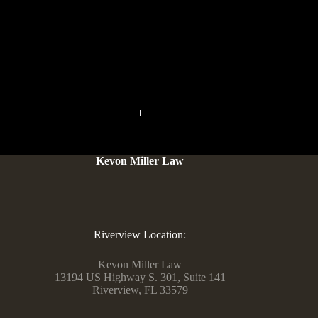
connection try volatile, we recommend going for a gambling
establishment with a software. That is particularly important
for those who gamble live online game, in which an instant
and stable internet connection is essential.
PREVIOUS
NEXT
Kevon Miller Law
Riverview Location:
Kevon Miller Law
13194 US Highway S. 301, Suite 141
Riverview, FL 33579