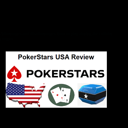
why we meticulously remark conditions and terms to pick
websites that have 0% costs to possess deposits and you may
withdrawals through Neteller and other commission tips.
Concurrently, i browse the invisible fees and offer warnings
about the subject.
Advantages and disadvantages from to play during the cellular
casinos
The newest Neteller gambling establishment websites we mate
having render steeped online game libraries, with harbors as
the really several. Here’s websites and you can programs