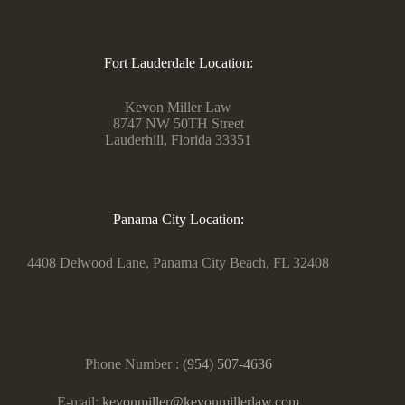
Fort Lauderdale Location:
Kevon Miller Law
8747 NW 50TH Street
Lauderhill, Florida 33351
Panama City Location:
4408 Delwood Lane, Panama City Beach, FL 32408
Phone Number :
(954) 507-4636
E-mail:
kevonmiller@kevonmillerlaw.com