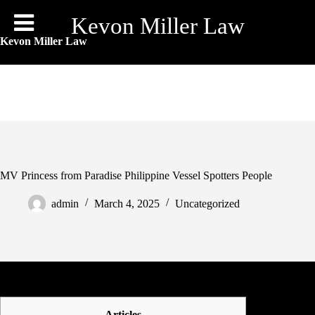
Skip
to
Kevon Miller Law
content
Kevon Miller Law
MV Princess from Paradise Philippine Vessel Spotters People
admin
March 4, 2025
Uncategorized
Articles