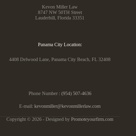
Kevon Miller Law
8747 NW 50TH Street
Lauderhill, Florida 33351
Panama City Location:
4408 Delwood Lane, Panama City Beach, FL 32408
Phone Number :
(954) 507-4636
E-mail:
kevonmiller@kevonmillerlaw.com
Copyright © 2026 - Designed by
Promoteyourfirm.com