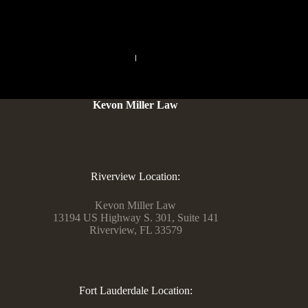
PREVIOUS
NEXT
Kevon Miller Law
Riverview Location:
Kevon Miller Law
13194 US Highway S. 301, Suite 141
Riverview, FL 33579
Fort Lauderdale Location: