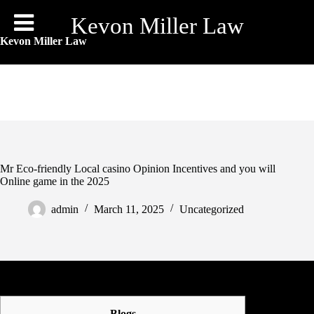
Skip
to
Kevon Miller Law
content
Kevon Miller Law
Mr Eco-friendly Local casino Opinion Incentives and you will
Online game in the 2025
admin
March 11, 2025
Uncategorized
Blogs